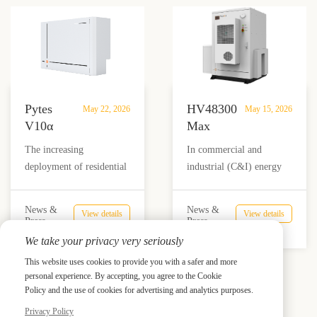
What
to support modern
storage infrastructure by
It
household loads, while
2030. Behind this massive
Means
indoor-only designs
investment wave is the
for the
increase installation
growing pressure on
Future
limitations and project
global power systems
of
complexity.
caused by AI data centers,
Pytes
HV48300
ESS
May 22, 2026
May 15, 2026
renewable energy
V10α
Max
integration, rising
Outdoor
SE:
The increasing
In commercial and
electricity demand, and
Solar
High-
deployment of residential
industrial (C&I) energy
grid stability challenges.
Battery:
Voltage
and small commercial
storage applications,
9.98kWh
Energy
solar systems has created
system reliability is no
IP66
Storage
News &
News &
View details
View details
a clear demand for energy
longer defined by a single
Press
Press
LFP
System
storage solutions that can
component. It depends on
We take your privacy very seriously
System
Built
operate reliably in real
how battery chemistry,
with
for
This website uses cookies to provide you with a safer and more
outdoor conditions, not
BMS architecture,
personal experience. By accepting, you agree to the Cookie
8000
Prev
Industrial-
Next
just controlled indoor
thermal management,
Policy and the use of cookies for advertising and analytics purposes.
Cycles
Grade
environments. Heat,
safety compliance, and
Reliability
Privacy Policy