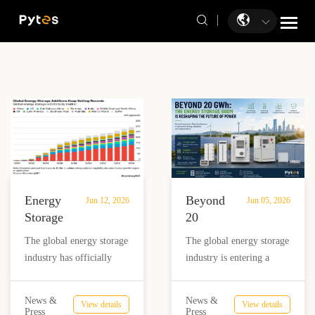
Energy
Beyond
Jun 12, 2026
Jun 05, 2026
Storage
20
Enters
GWh:
The global energy storage
The global energy storage
the
The
industry has officially
industry is entering a
100GW
Energy
crossed a major
period of unprecedented
Era:
Storage
milestone. According to
expansion. Recent market
What
Boom
News &
News &
View details
View details
BloombergNEF’s latest
data shows that billions of
Press
Press