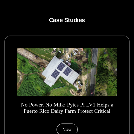
Case Studies
No Power, No Milk: Pytes Pi LV1 Helps a
Puerto Rico Dairy Farm Protect Critical
Operations
View