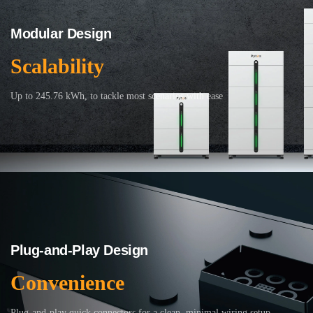
Modular Design
Scalability
Up to 245.76 kWh, to tackle most scenarios with ease
Plug-and-Play Design
Convenience
Plug-and-play quick connectors for a clean, minimal wiring setup