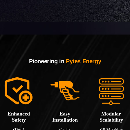
Pioneering in
Pytes Energy
Enhanced
Easy
Modular
Safety
Installation
Scalability
•Tier-1
•Quick
•10.24 kWh ~