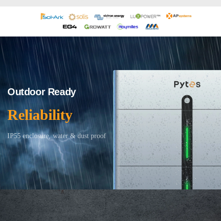
Outdoor Ready
Reliability
IP55 enclosure, water & dust proof