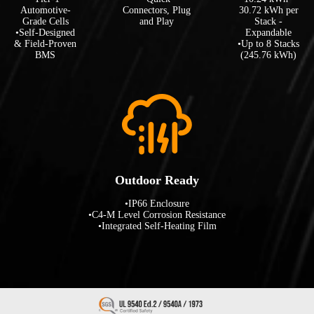
Automotive-
Connectors, Plug
30.72 kWh per
Grade Cells
and Play
Stack -
•Self-Designed
Expandable
& Field-Proven
•Up to 8 Stacks
BMS
(245.76 kWh)
Outdoor Ready
•IP66 Enclosure
•C4-M Level Corrosion Resistance
•Integrated Self-Heating Film