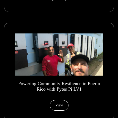
Powering Community Resilience in Puerto
Rico with Pytes Pi LV1
View