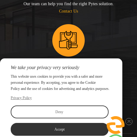
Our team can help you find the right Pytes solution.
Contact Us
We take your privacy very seriously
Need technical support for an existing system?
This website uses cookies to provide you with a safer and more
Submit a support ticket and our technical team will
personal experience. By accepting, you agree to the Cookie
follow up.
Policy and the use of cookies for advertising and analytics purposes.
Submit a Ticket
Privacy Policy
Deny
Back to top
Accept