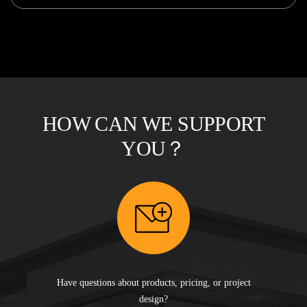
HOW CAN WE SUPPORT
YOU？
Have questions about products, pricing, or project
design?