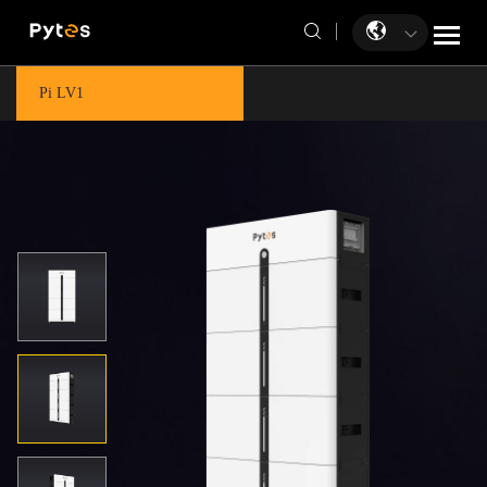
Pi LV1