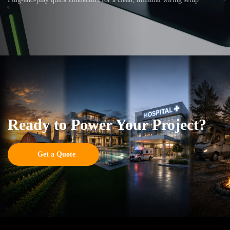
Ready to Power Your Project?
Get a Quote