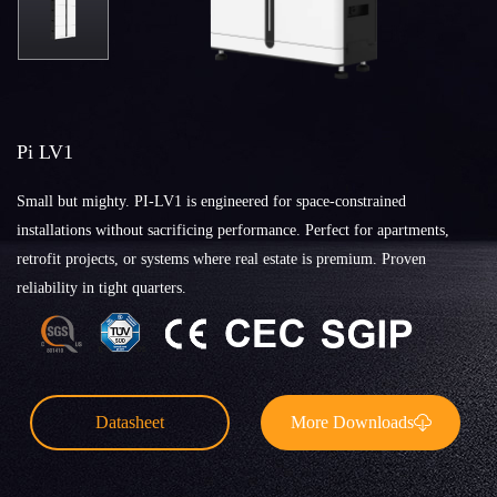
Pi LV1
Small but mighty. PI-LV1 is engineered for space-constrained
installations without sacrificing performance. Perfect for apartments,
retrofit projects, or systems where real estate is premium. Proven
reliability in tight quarters.
Datasheet
More Downloads