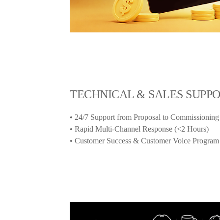
TECHNICAL & SALES SUPP
• 24/7 Support from Proposal to Commissioning
• Rapid Multi-Channel Response (<2 Hours)
• Customer Success & Customer Voice Program