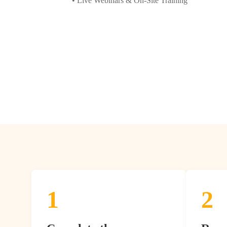
• Live Webinars & On-Site Training
1
2