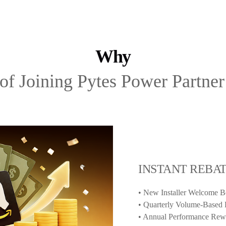
Why
 of Joining Pytes Power Partne
INSTANT REBA
• New Installer Welcome 
• Quarterly Volume-Based 
• Annual Performance Rewa