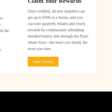
Claim Your Rewards
Once certified, all new installers can
get up to $300 as a bonus, and you
es
can earn quarterly rebates and yearly
e
rewards by continuously submitting
th the
installed battery info through the Pytes
rebate form—the more you install, the
more you earn.
.
Start Earning