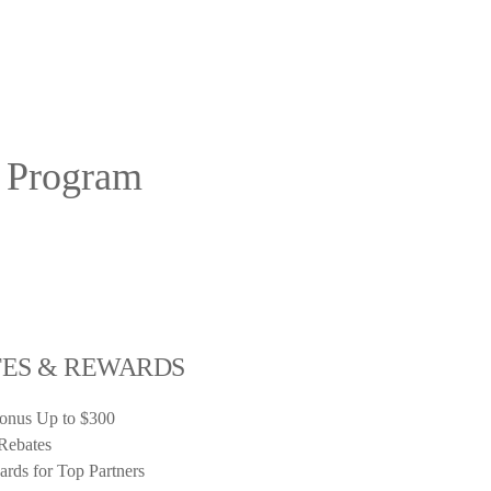
r Program
TES & REWARDS
Bonus Up to $300
Rebates
rds for Top Partners