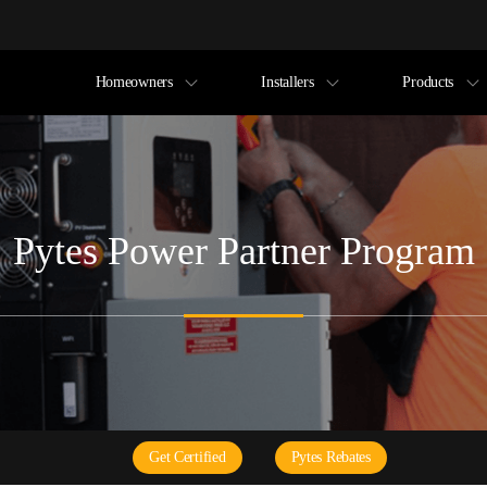
Homeowners
Installers
Products
Pytes Power Partner Program
Get Certified
Pytes Rebates