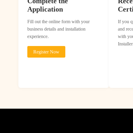
Complete the
Rece
Application
Certi
Fill out the online form with your
If you q
business details and installation
and rec
experience.
with you
Installer
Register Now