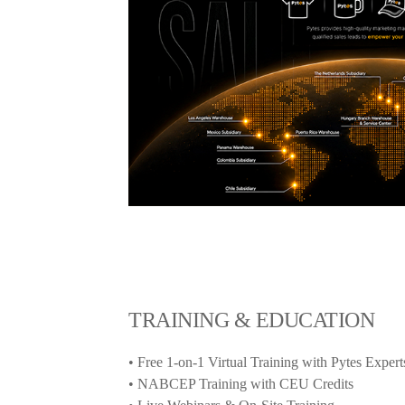
TRAINING & EDUCATION
• Free 1-on-1 Virtual Training with Pytes Expert
• NABCEP Training with CEU Credits