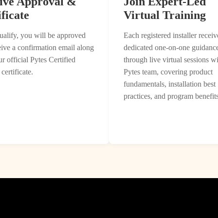
ive Approval &
Join Expert-Led
ficate
Virtual Training
ualify, you will be approved
Each registered installer receiv
eive a confirmation email along
dedicated one-on-one guidanc
r official Pytes Certified
through live virtual sessions wi
 certificate.
Pytes team, covering product
fundamentals, installation best
practices, and program benefits