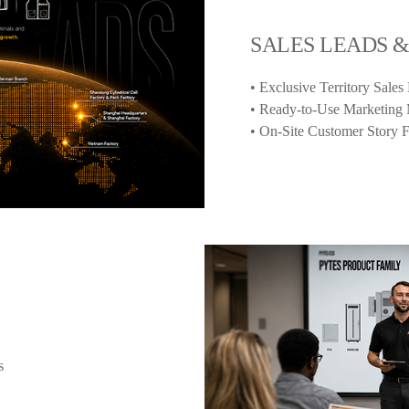
SALES LEADS 
• Exclusive Territory Sales
• Ready-to-Use Marketing 
• On-Site Customer Story 
s