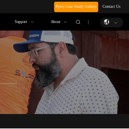
Pytes Case Study Gallery
Contact Us
Support
About