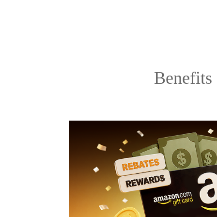
Benefits