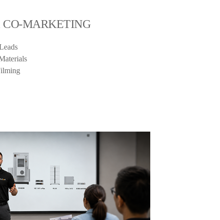
& CO-MARKETING
 Leads
Materials
Filming