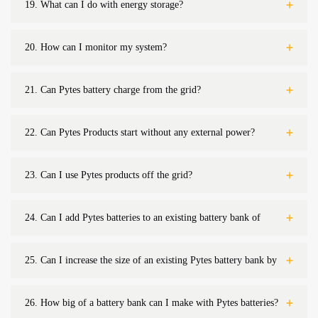
19.
What can I do with energy storage?
20.
How can I monitor my system?
21.
Can Pytes battery charge from the grid?
22.
Can Pytes Products start without any external power?
23.
Can I use Pytes products off the grid?
24.
Can I add Pytes batteries to an existing battery bank of
non-Pytes batteries?
25.
Can I increase the size of an existing Pytes battery bank by
adding more batteries?
26.
How big of a battery bank can I make with Pytes batteries?