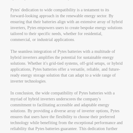
Pytes' dedication to wide compatibility is a testament to its
forward-looking approach in the renewable energy sector. By
ensuring that their batteries align with an extensive array of hybrid
inverters, Pytes empowers users to create bespoke energy solutions
tailored to their specific needs, whether for residential,
commercial, or industrial applications.
The seamless integration of Pytes batteries with a multitude of
hybrid inverters amplifies the potential for sustainable energy
solutions. Whether it's grid-tied systems, off-grid setups, or hybrid
applications, Pytes batteries offer a versatile, reliable, and future-
ready energy storage solution that can adapt to a wide range of
inverter technologies.
In conclusion, the wide compatibility of Pytes batteries with a
myriad of hybrid inverters underscores the company's
commitment to facilitating accessible and adaptable energy
solutions. By providing a diverse array of inverter options, Pytes
ensures that users have the flexibility to choose their preferred
technology while benefiting from the exceptional performance and
reliability that Pytes batteries guarantee. This dedication further