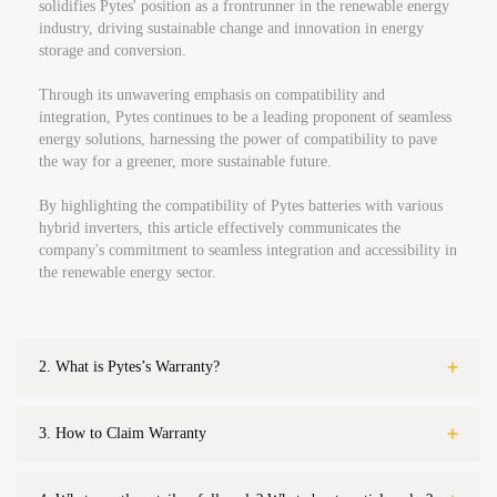
solidifies Pytes' position as a frontrunner in the renewable energy
industry, driving sustainable change and innovation in energy
storage and conversion.
Through its unwavering emphasis on compatibility and
integration, Pytes continues to be a leading proponent of seamless
energy solutions, harnessing the power of compatibility to pave
the way for a greener, more sustainable future.
By highlighting the compatibility of Pytes batteries with various
hybrid inverters, this article effectively communicates the
company's commitment to seamless integration and accessibility in
the renewable energy sector.
2.
What is Pytes’s Warranty?
3.
How to Claim Warranty