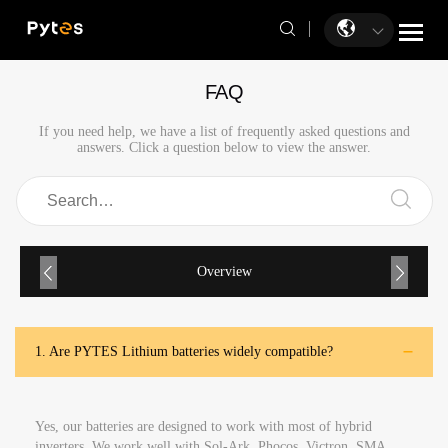
FAQ
If you need help, we have a list of frequently asked questions and
answers. Click a question below to view the answer.
Overview
1.
Are PYTES Lithium batteries widely compatible?
Yes, our batteries are designed to work with most of hybrid
inverters. We work well with Sol-Ark, Phocos, Victron, SMA,