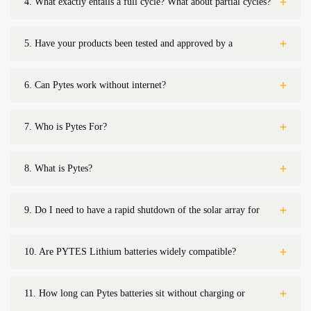
4.
What exactly entails a full cycle? What about partial cycles?
5.
Have your products been tested and approved by a
nationally recognized laboratory and are they listed?
6.
Can Pytes work without internet?
7.
Who is Pytes For?
8.
What is Pytes?
9.
Do I need to have a rapid shutdown of the solar array for
firefighter safety
10.
Are PYTES Lithium batteries widely compatible?
11.
How long can Pytes batteries sit without charging or