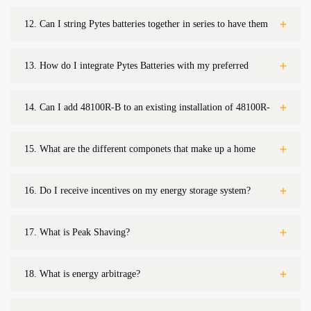
discharging?
12.
Can I string Pytes batteries together in series to have them
operate in higher voltages?
13.
How do I integrate Pytes Batteries with my preferred
equipment?
14.
Can I add 48100R-B to an existing installation of 48100R-
A?
15.
What are the different componets that make up a home
battery system?
16.
Do I receive incentives on my energy storage system?
17.
What is Peak Shaving?
18.
What is energy arbitrage?