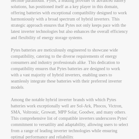
become paramount. Pytes, a leading provider of advanced battery
solutions, has positioned itself as a key player in this domain,
offering batteries with exceptional compatibility designed to work
harmoniously with a broad spectrum of hybrid inverters. This
strategic approach ensures that Pytes not only keeps pace with the
latest inverter technologies but also enhances the overall efficiency
and flexibility of energy storage systems.
Pytes batteries are meticulously engineered to showcase wide
compatibility, catering to the diverse requirements of energy
consumers and industry professionals alike. This dedication to
compatibility ensures that Pytes batteries are designed to work
with a vast majority of hybrid inverters, enabling users to
seamlessly integrate these batteries with their preferred inverter
models.
Among the notable hybrid inverter brands with which Pytes
batteries work exceptionally well are Sol-Ark, Phocos, Victron,
SMA, Voltronic, Growatt, MPP Solar, Goodwe, and many others.
This comprehensive list of compatible inverters underscores Pytes'
commitment to versatility and adaptability, allowing users to select
from a range of leading inverter technologies while ensuring
optimal performance and reliability.