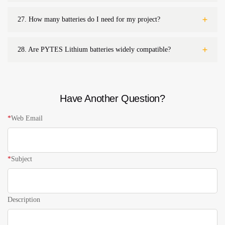
27.
How many batteries do I need for my project?
28.
Are PYTES Lithium batteries widely compatible?
Have Another Question?
*
Web Email
*
Subject
Description