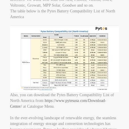
Voltronic, Growatt, MPP Solar, Goodwe and so on.
The table below is the Pytes Battery Compatibility List of North
America
Also, you can download the Pytes Battery Compatibility List of
North America from
https://www.pytesusa.com/Download-
Center/
at Catalogue Menu.
In the ever-evolving landscape of renewable energy, the seamless
integration of energy storage and conversion technologies has