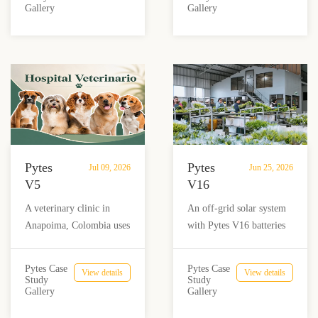
Dairy
and
Gallery
Gallery
grid dairy farm reduce
Puerto Rico.
Farm
Nail
diesel use and achieve
Salon
reliable energy
in
independence.
Añasco,
Puerto
Rico
Pytes
Pytes
Jul 09, 2026
Jun 25, 2026
V5
V16
Battery
Supports
A veterinary clinic in
An off-grid solar system
Storage
Flower
Anapoima, Colombia uses
with Pytes V16 batteries
Supports
Production
Pytes V5 battery storage,
and Sol-Ark inverters
Solar
in
solar panels and a hybrid
helps Flores Volcán in
Backup
Costa
Pytes Case
Pytes Case
View details
View details
inverter to support critical
Costa Rica power critical
Study
Study
Power
Rica
Gallery
Gallery
loads, protect medicine
flower processing and
for
refrigeration and reduce
packaging operations with