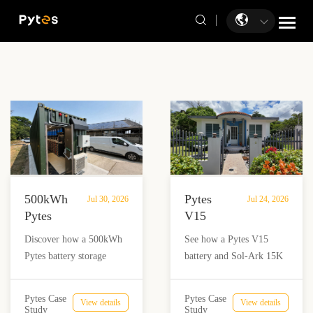
500kWh
Pytes
Jul 30, 2026
Jul 24, 2026
Pytes
V15
Battery
Battery
Discover how a 500kWh
See how a Pytes V15
Storage
Backup
Pytes battery storage
battery and Sol-Ark 15K
Powers
Powers
system with solar and
inverter provide reliable
Off-
a
Victron Energy
backup power for a home
Grid
Home
Pytes Case
Pytes Case
View details
View details
integration helped an off-
and nail salon in Añasco,
Study
Study