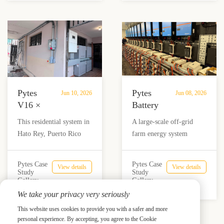
Veterinary
electricity costs by up to
greater energy
Clinic
90%.
independence and
in
reliability.
Colombia
Pytes
Pytes
Jun 10, 2026
Jun 08, 2026
V16 ×
Battery
Solis
Storage
This residential system in
A large-scale off-grid
16K
Supports
Hato Rey, Puerto Rico
farm energy system
Supports
180
combines 4 Pytes V16
combining Victron
Residential
kVA
batteries with a Solis 16K
inverters, Pytes battery
Energy
Off-
Pytes Case
Pytes Case
View details
View details
hybrid inverter and 17.44
storage, solar generation,
Study
Study
Independence
Grid
Gallery
Gallery
kW of solar panels,
and generator backup to
in
Farm
We take your privacy very seriously
providing reliable backup,
deliver reliable power
Puerto
Energy
self-consumption, and
where a three-phase grid
This website uses cookies to provide you with a safer and more
Rico
System
energy independence for
upgrade was not practical.
personal experience. By accepting, you agree to the Cookie
Prev
Next