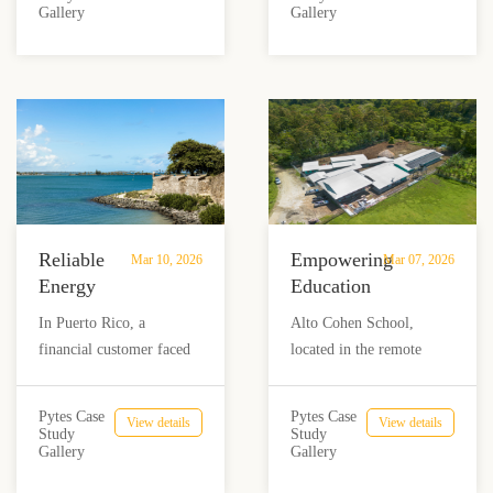
Frequent
Gallery
Gallery
Baja California Sur,
Pytes high-voltage hybrid
Outages
Mexico. Designed to
system, their freezers now
with
overcome extreme grid
run continuously,
Pytes
instability, reduce high
protecting ice supply and
electricity costs, and
revenue—even when the
ensure a comfortable,
grid fails
uninterrupted holiday
experience using Pytes
HV48100 batteries.
Reliable
Empowering
Mar 10, 2026
Mar 07, 2026
Energy
Education
Backup
in the
In Puerto Rico, a
Alto Cohen School,
for a
Wilderness:
financial customer faced
located in the remote
Financial
Solar
ongoing challenges with
Talamanca region of
Data
Solution
the unreliable power grid,
Costa Rica, now has
Center
for
Pytes Case
Pytes Case
View details
View details
which posed significant
access to reliable, off-grid
Study
Study
in
Alto
Gallery
Gallery
risks to their data center
power thanks to a solar
Puerto
Cohen
and security systems. To
energy solution. Pytes