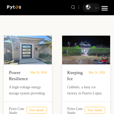
Power
Keeping
Mar 24, 2026
Mar 24, 2026
Resilience
Ice
in the
Production
A high-voltage energy
Colhielo, a busy ice
Baja
Running:
storage system providing
factory in Puerto López,
California
How
reliable power for a
Colombia, struggled with
Sur
Colhielo
premium holiday
frequent grid outages that
Desert
Overcame
Pytes Case
Pytes Case
View details
View details
residence in the desert of
halted production. With a
Study
Study