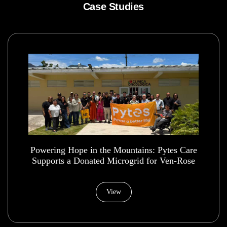
Case Studies
Powering Hope in the Mountains: Pytes Care
Supports a Donated Microgrid for Ven-Rose
Health House Foundation
View