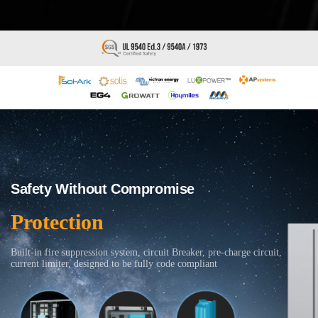
Safety Without Compromise
Protection
Built-in fire suppression system, circuit Breaker, pre-charge circuit,
current limiter, designed to be fully code compliant