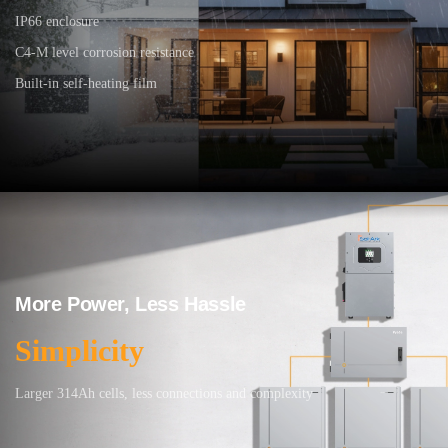
IP66 enclosure
C4-M level corrosion resistance
Built-in self-heating film
More Power, Less Hassle
Simplicity
Larger 314Ah cells, less connections and complexity