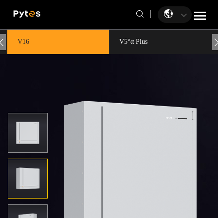
V16
V5°α Plus