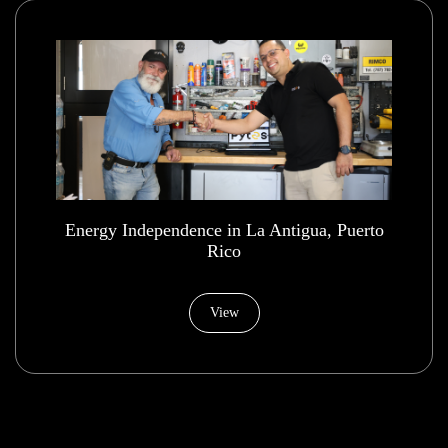
Energy Independence in La Antigua, Puerto
Rico
View