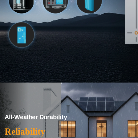
All-Weather Durability
Reliability