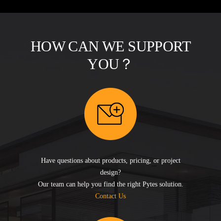
HOW CAN WE SUPPORT
YOU？
Have questions about products, pricing, or project
design?
Our team can help you find the right Pytes solution.
Contact Us