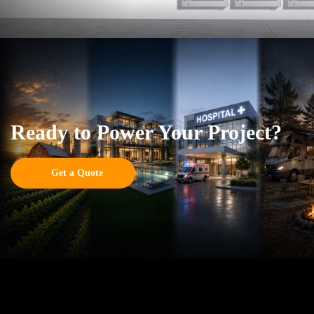
Ready to Power Your Project?
Get a Quote