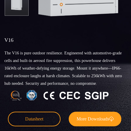
V16
The V16 is pure outdoor resilience. Engineered with automotive-grade
cells and built-in aerosol fire suppression, this powerhouse delivers
16kWh of weather-defying energy storage. Mount it anywhere—IP66-
rated enclosure laughs at harsh climates. Scalable to 256kWh with zero
hub needed. Security and performance, no compromise.
Datasheet
More Downloads