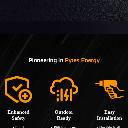
Pioneering in
Pytes Energy
Enhanced
Outdoor
Easy
Safety
Ready
Installation
•Tier-1
•IP66 Enclosure
•Flexible Wall-