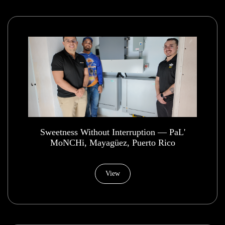
​Sweetness Without Interruption — PaL'
MoNCHi, Mayagüez, Puerto Rico
View