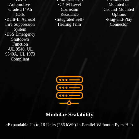
Automotive-
•C4-M Level
Mounted or
Grade 314Ah
Corrosion
Ground-Mounted
Cells
Resistance
Options
•Built-In Aerosol
•Integrated Self-
•Plug-and-Play
Fire Suppression
Heating Film
Connector
System
•ESS Emergency
Shutdown
Function
•UL 9540, UL
9540A, UL 1973
Compliant
Modular Scalability
•Expandable Up to 16 Units (256 kWh) in Parallel Without a Pytes Hub