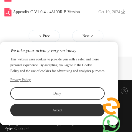
Appendix C V1.0.4 - 48100R B Version
Oct 19, 2024
Prev
Next
We take your privacy very seriously
This website uses cookies to provide you with a safer and more
personal experience. By accepting, you agree to the Cookie
Policy and the use of cookies for advertising and analytics purposes.
Privacy Policy
Back to top
Deny
Accept
Copyright ©2026 PYTES Energy. All rights reserved.
Pytes Global