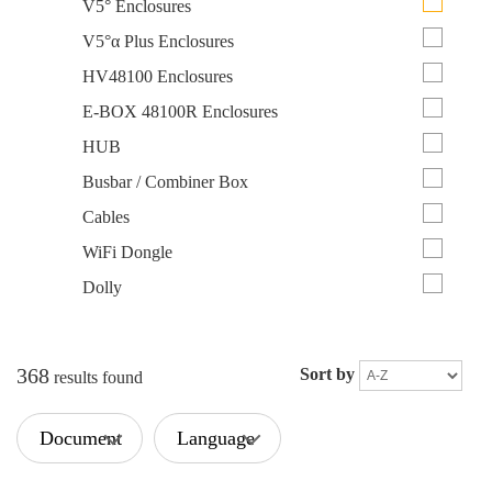
V5° Enclosures
V5°α Plus Enclosures
HV48100 Enclosures
E-BOX 48100R Enclosures
HUB
Busbar / Combiner Box
Cables
WiFi Dongle
Dolly
368
Sort by
results found
Document
Language
Type