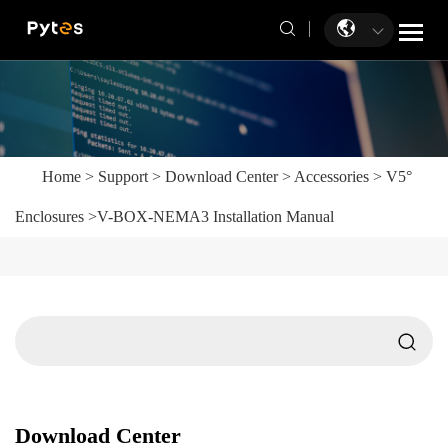
Home
>
Support
>
Download Center
>
Accessories
>
V5°
Enclosures
>
V-BOX-NEMA3 Installation Manual
Download Center