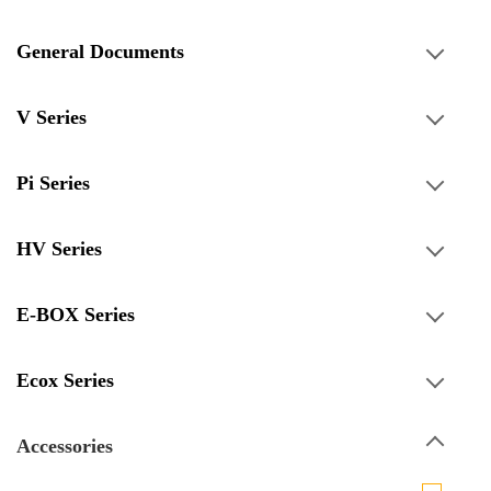
General Documents
V Series
Pi Series
HV Series
E-BOX Series
Ecox Series
Accessories