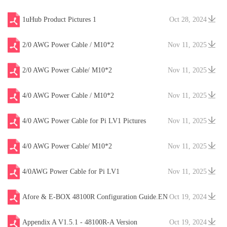
1uHub Product Pictures 1
Oct 28, 2024
2/0 AWG Power Cable / M10*2
Nov 11, 2025
2/0 AWG Power Cable/ M10*2
Nov 11, 2025
4/0 AWG Power Cable / M10*2
Nov 11, 2025
4/0 AWG Power Cable for Pi LV1 Pictures
Nov 11, 2025
4/0 AWG Power Cable/ M10*2
Nov 11, 2025
4/0AWG Power Cable for Pi LV1
Nov 11, 2025
Afore & E-BOX 48100R Configuration Guide.EN
Oct 19, 2024
V20241204
Appendix A V1.5.1 - 48100R-A Version
Oct 19, 2024