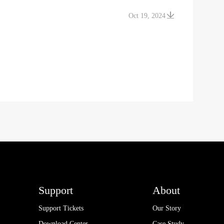
Oct 19, 2024
Support
About
Support Tickets
Our Story
Download Center
Case Study