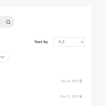
Sort by
Oct 24, 2022
Nov 11, 2025