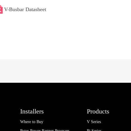
V-Busbar Datasheet
Installers
Products
Where to Buy
V Series
Pytes Power Partner Program
Pi Series