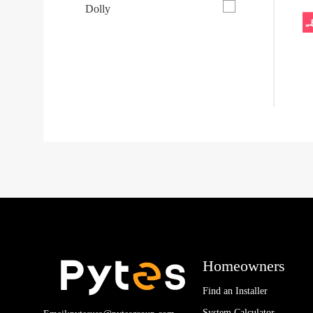
Dolly
Homeowners
Find an Installer
System Calculator