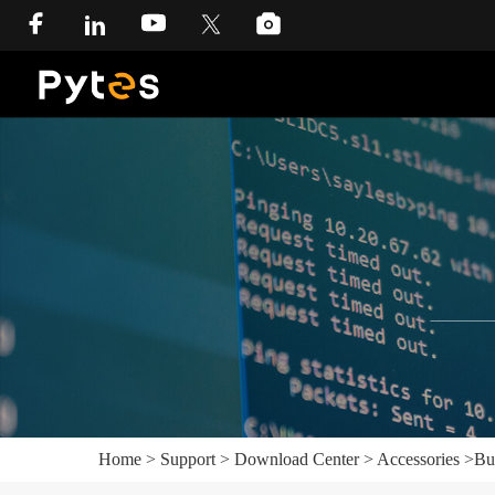
Home
>
Support
>
Download Center
>
Accessories
>
Bu