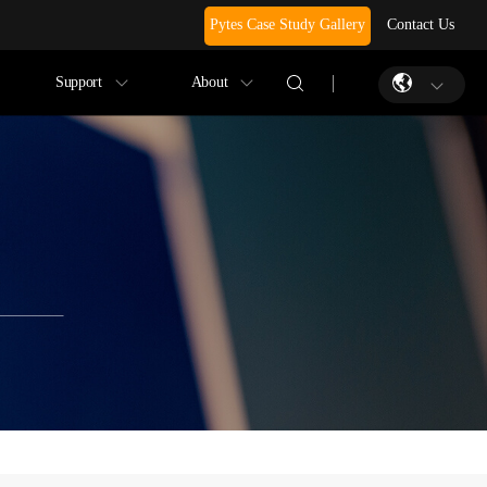
Pytes Case Study Gallery
Contact Us
Support
About