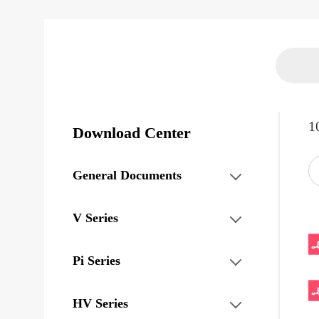
1
Download Center
General Documents
V Series
Pi Series
HV Series