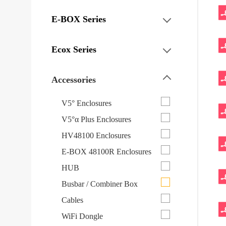
E-BOX Series
Ecox Series
Accessories
V5° Enclosures
V5°α Plus Enclosures
HV48100 Enclosures
E-BOX 48100R Enclosures
HUB
Busbar / Combiner Box
Cables
WiFi Dongle