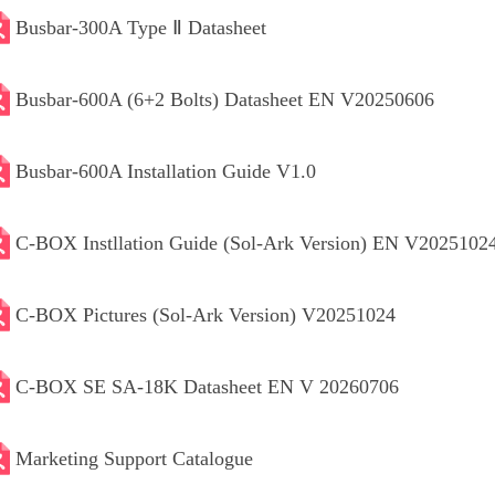
Busbar-300A Type Ⅱ Datasheet
Busbar-600A (6+2 Bolts) Datasheet EN V20250606
Busbar-600A Installation Guide V1.0
C-BOX Instllation Guide (Sol-Ark Version) EN V2025102
C-BOX Pictures (Sol-Ark Version) V20251024
C-BOX SE SA-18K Datasheet EN V 20260706
Marketing Support Catalogue