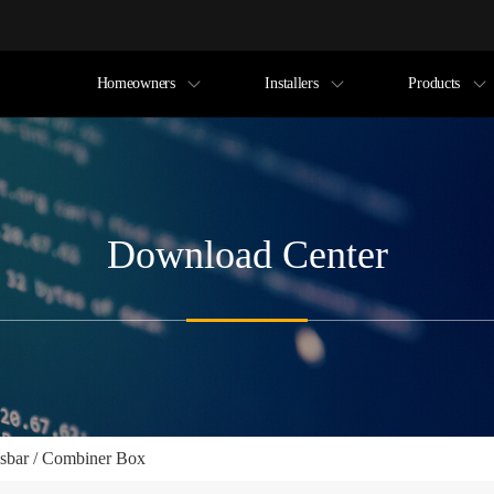
Homeowners
Installers
Products
Download Center
sbar / Combiner Box