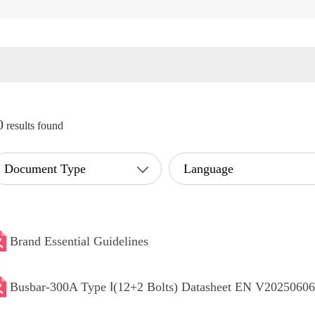
0
results found
Document Type
Language
Brand Essential Guidelines
Busbar-300A Type Ⅰ(12+2 Bolts) Datasheet EN V20250606