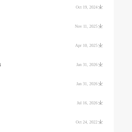
Oct 19, 2024
Nov 11, 2025
Apr 10, 2025
4
Jan 31, 2026
Jan 31, 2026
Jul 16, 2026
Oct 24, 2022