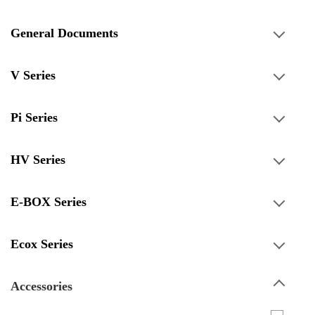
General Documents
V Series
Pi Series
HV Series
E-BOX Series
Ecox Series
Accessories