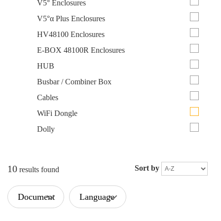
V5° Enclosures
V5°α Plus Enclosures
HV48100 Enclosures
E-BOX 48100R Enclosures
HUB
Busbar / Combiner Box
Cables
WiFi Dongle
Dolly
10
Sort by
results found
Document
Language
Type