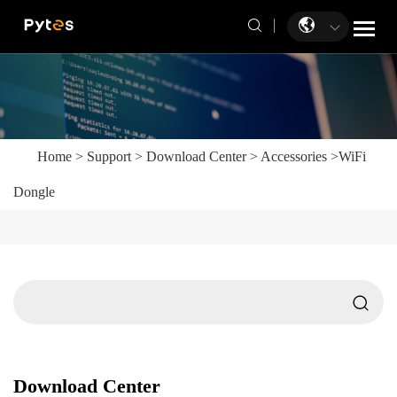
Home
>
Support
>
Download Center
>
Accessories
>
WiFi
Dongle
Download Center