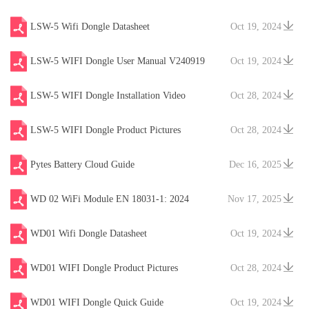
LSW-5 Wifi Dongle Datasheet
Oct 19, 2024
LSW-5 WIFI Dongle User Manual V240919
Oct 19, 2024
LSW-5 WIFI Dongle Installation Video
Oct 28, 2024
LSW-5 WIFI Dongle Product Pictures
Oct 28, 2024
Pytes Battery Cloud Guide
Dec 16, 2025
WD 02 WiFi Module EN 18031-1: 2024
Nov 17, 2025
WD01 Wifi Dongle Datasheet
Oct 19, 2024
WD01 WIFI Dongle Product Pictures
Oct 28, 2024
WD01 WIFI Dongle Quick Guide
Oct 19, 2024