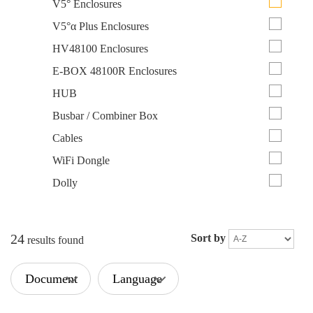
V5° Enclosures
V5°α Plus Enclosures
HV48100 Enclosures
E-BOX 48100R Enclosures
HUB
Busbar / Combiner Box
Cables
WiFi Dongle
Dolly
24
Sort by
results found
Document
Language
Type