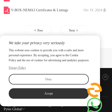
V-BOX-NEMA3 Certificates & Listings
Oct 19, 2024
Prev
Next
We take your privacy very seriously
This website uses cookies to provide you with a safer and more
personal experience. By accepting, you agree to the Cookie
Policy and the use of cookies for advertising and analytics purposes.
Privacy Policy
Back to top
Deny
Accept
Copyright ©2026 PYTES Energy. All rights reserved.
Pytes Global