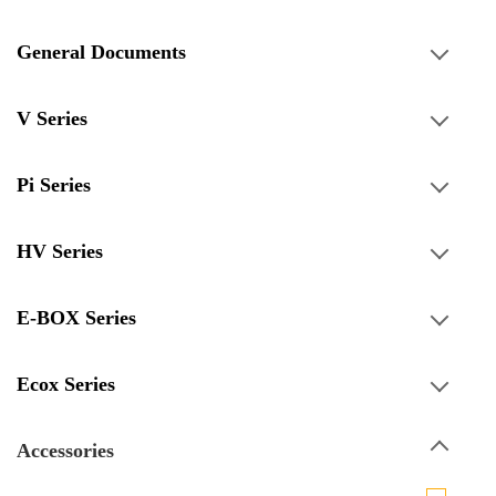
General Documents
V Series
Pi Series
HV Series
E-BOX Series
Ecox Series
Accessories