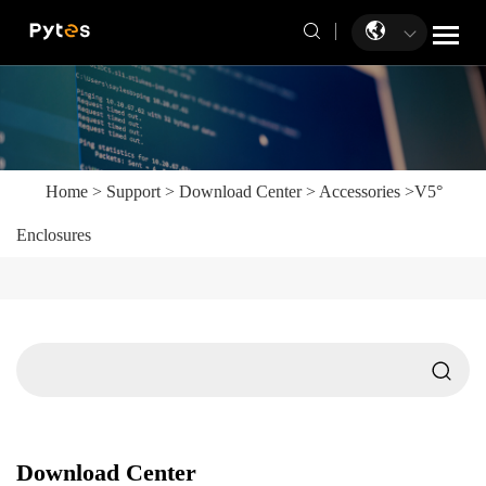
Home
>
Support
>
Download Center
>
Accessories
>
V5°
Enclosures
Download Center