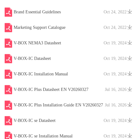
Brand Essential Guidelines
Oct 24, 2022
Marketing Support Catalogue
Oct 24, 2022
V-BOX NEMA3 Datasheet
Oct 19, 2024
V-BOX-IC Datasheet
Oct 19, 2024
V-BOX-IC Installation Manual
Oct 19, 2024
V-BOX-IC Plus Datasheet EN V20260327
Jul 16, 2026
V-BOX-IC Plus Installation Guide EN V20260327
Jul 16, 2026
V-BOX-IC se Datasheet
Oct 19, 2024
V-BOX-IC se Installation Manual
Oct 19, 2024