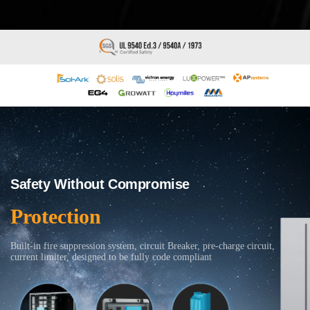
Safety Without Compromise
Protection
Built-in fire suppression system, circuit Breaker, pre-charge circuit,
current limiter, designed to be fully code compliant