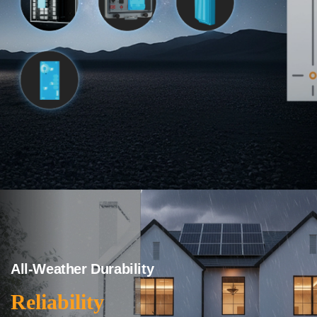
All-Weather Durability
Reliability