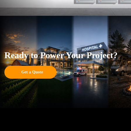
Ready to Power Your Project?
Get a Quote