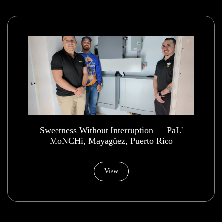
​Sweetness Without Interruption — PaL'
MoNCHi, Mayagüez, Puerto Rico
View