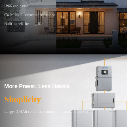
IP66 enclosure
C4-M level corrosion resistance
Built-in self-heating film
More Power, Less Hassle
Simplicity
Larger 314Ah cells, less connections and complexity