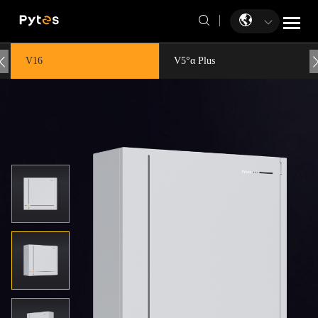
V16
V5°α Plus