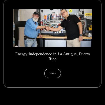
Energy Independence in La Antigua, Puerto
Rico
View