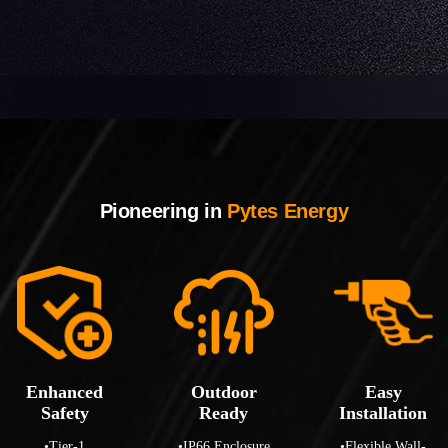
Pioneering in
Pytes Energy
Enhanced
Outdoor
Easy
Safety
Ready
Installation
•Tier-1
•IP66 Enclosure
•Flexible Wall-