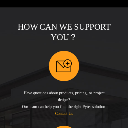
HOW CAN WE SUPPORT
YOU？
Have questions about products, pricing, or project
design?
Our team can help you find the right Pytes solution.
Contact Us