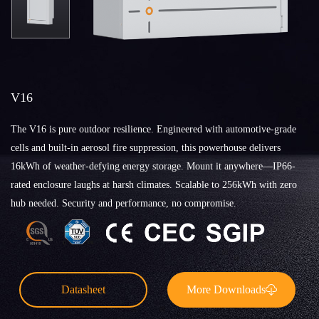
V16
The V16 is pure outdoor resilience. Engineered with automotive-grade
cells and built-in aerosol fire suppression, this powerhouse delivers
16kWh of weather-defying energy storage. Mount it anywhere—IP66-
rated enclosure laughs at harsh climates. Scalable to 256kWh with zero
hub needed. Security and performance, no compromise.
Datasheet
More Downloads