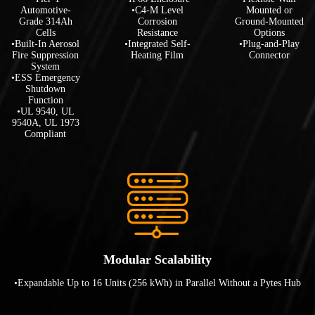
Automotive-
•C4-M Level
Mounted or
Grade 314Ah
Corrosion
Ground-Mounted
Cells
Resistance
Options
•Built-In Aerosol
•Integrated Self-
•Plug-and-Play
Fire Suppression
Heating Film
Connector
System
•ESS Emergency
Shutdown
Function
•UL 9540, UL
9540A, UL 1973
Compliant
Modular Scalability
•Expandable Up to 16 Units (256 kWh) in Parallel Without a Pytes Hub