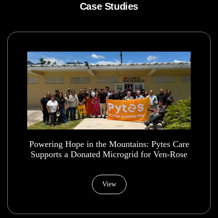
Case Studies
Powering Hope in the Mountains: Pytes Care
Supports a Donated Microgrid for Ven-Rose
Health House Foundation
View