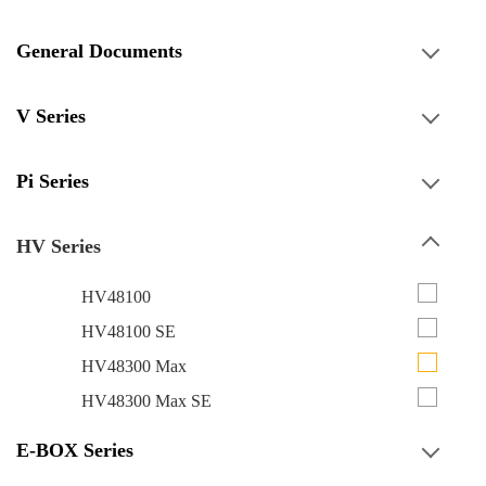
General Documents
V Series
Pi Series
HV Series
HV48100
HV48100 SE
HV48300 Max
HV48300 Max SE
E-BOX Series