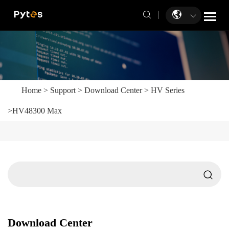
Home
>
Support
>
Download Center
>
HV Series
>
HV48300 Max
Download Center