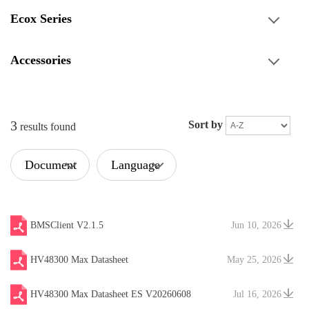
Ecox Series
Accessories
3
Sort by
results found
Document
Language
Type
BMSClient V2.1.5
Jun 10, 2026
HV48300 Max Datasheet
May 25, 2026
HV48300 Max Datasheet ES V20260608
Jul 16, 2026