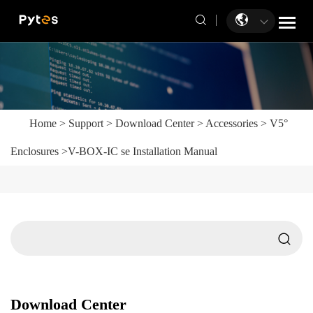
Home
>
Support
>
Download Center
>
Accessories
>
V5°
Enclosures
>
V-BOX-IC se Installation Manual
Download Center