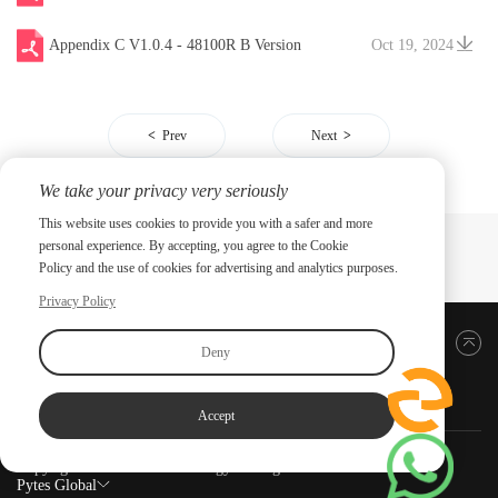
Appendix C V1.0.4 - 48100R B Version
Oct 19, 2024
Prev
Next
We take your privacy very seriously
This website uses cookies to provide you with a safer and more
personal experience. By accepting, you agree to the Cookie
Policy and the use of cookies for advertising and analytics purposes.
Privacy Policy
Back to top
Deny
Accept
Copyright ©2026 PYTES Energy. All rights reserved.
Pytes Global