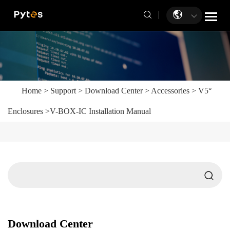
Home
>
Support
>
Download Center
>
Accessories
>
V5°
Enclosures
>
V-BOX-IC Installation Manual
Download Center