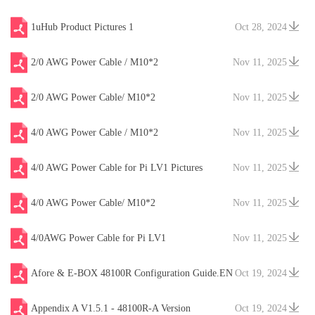
1uHub Product Pictures 1
Oct 28, 2024
2/0 AWG Power Cable / M10*2
Nov 11, 2025
2/0 AWG Power Cable/ M10*2
Nov 11, 2025
4/0 AWG Power Cable / M10*2
Nov 11, 2025
4/0 AWG Power Cable for Pi LV1 Pictures
Nov 11, 2025
4/0 AWG Power Cable/ M10*2
Nov 11, 2025
4/0AWG Power Cable for Pi LV1
Nov 11, 2025
Afore & E-BOX 48100R Configuration Guide.EN
Oct 19, 2024
V20241204
Appendix A V1.5.1 - 48100R-A Version
Oct 19, 2024