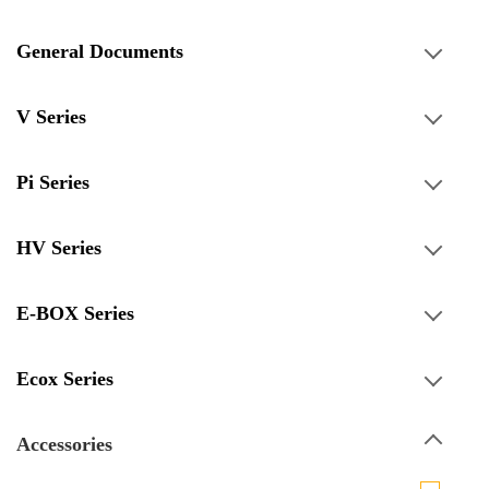
General Documents
V Series
Pi Series
HV Series
E-BOX Series
Ecox Series
Accessories