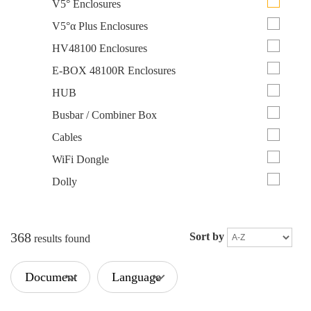
V5° Enclosures
V5°α Plus Enclosures
HV48100 Enclosures
E-BOX 48100R Enclosures
HUB
Busbar / Combiner Box
Cables
WiFi Dongle
Dolly
368
Sort by
results found
Document
Language
Type