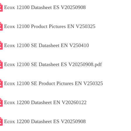
Ecox 12100 Datasheet ES V20250908
Ecox 12100 Product Pictures EN V250325
Ecox 12100 SE Datasheet EN V250410
Ecox 12100 SE Datasheet ES V20250908.pdf
Ecox 12100 SE Product Pictures EN V250325
Ecox 12200 Datasheet EN V20260122
Ecox 12200 Datasheet ES V20250908