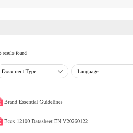
6
results found
Document Type
Language
Brand Essential Guidelines
Ecox 12100 Datasheet EN V20260122