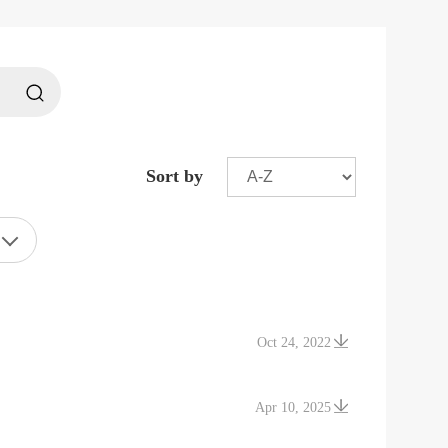
Sort by
Oct 24, 2022
Apr 10, 2025