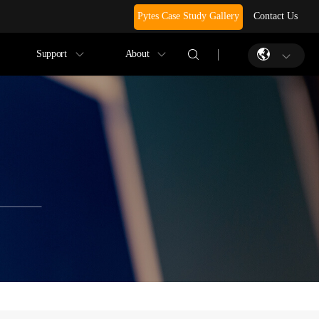
Pytes Case Study Gallery
Contact Us
Support
About