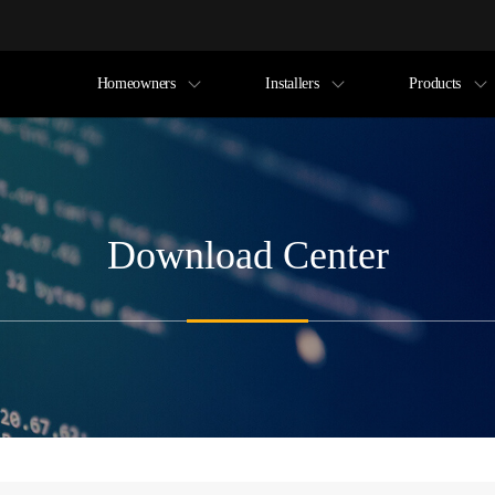
Homeowners
Installers
Products
Download Center