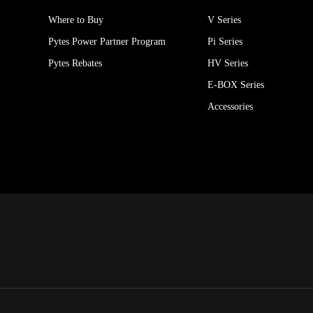
Where to Buy
V Series
Pytes Power Partner Program
Pi Series
Pytes Rebates
HV Series
E-BOX Series
Accessories