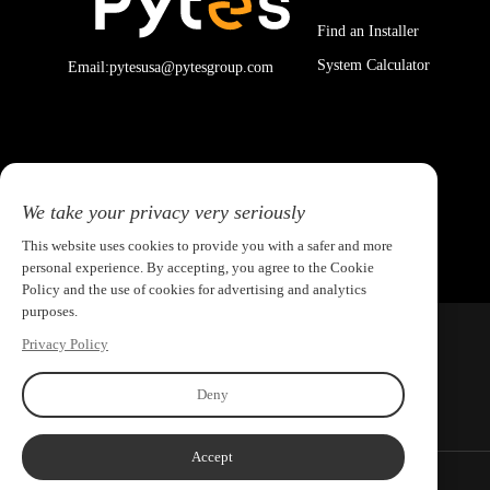
Find an Installer
System Calculator
Email:pytesusa@pytesgroup.com
We take your privacy very seriously
This website uses cookies to provide you with a safer and more
personal experience. By accepting, you agree to the Cookie
Policy and the use of cookies for advertising and analytics
purposes.
Privacy Policy
Deny
Accept
Copyright ©2026 PYTES Energy. All rights reserved.