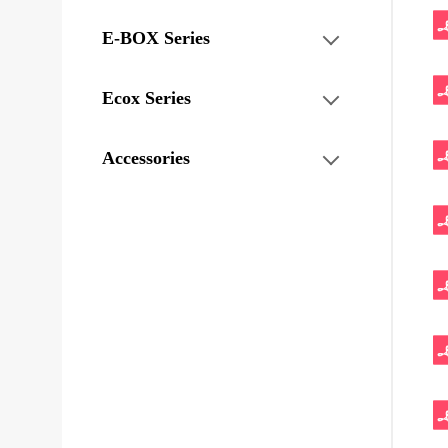
E-BOX Series
Ecox Series
Accessories