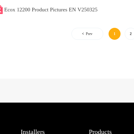
Ecox 12200 Product Pictures EN V250325
Prev
1
2
Installers
Products