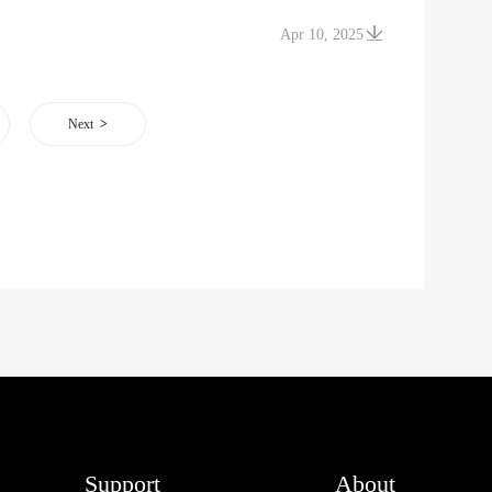
Apr 10, 2025
Next
Support
About