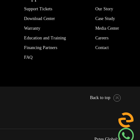
Support Tickets
Our Story
Download Center
Case Study
Warranty
Media Center
Education and Training
Careers
Financing Partners
Contact
FAQ
Back to top
Pytes Global