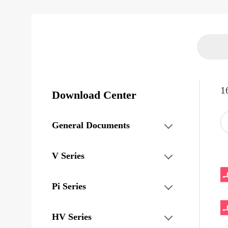
1
Download Center
General Documents
V Series
Pi Series
HV Series