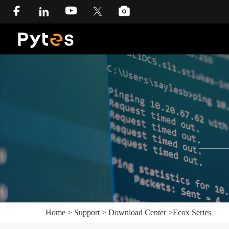
Home
>
Support
>
Download Center
>
Ecox Series