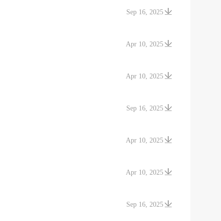
Sep 16, 2025
Apr 10, 2025
Apr 10, 2025
Sep 16, 2025
Apr 10, 2025
Apr 10, 2025
Sep 16, 2025