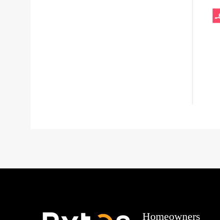
Homeowners