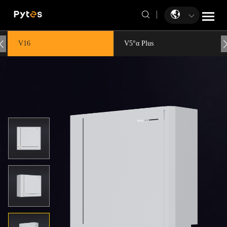
V16
V5°α Plus