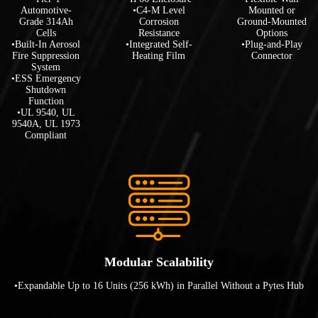
Automotive-
•C4-M Level
Mounted or
Grade 314Ah
Corrosion
Ground-Mounted
Cells
Resistance
Options
•Built-In Aerosol
•Integrated Self-
•Plug-and-Play
Fire Suppression
Heating Film
Connector
System
•ESS Emergency
Shutdown
Function
•UL 9540, UL
9540A, UL 1973
Compliant
Modular Scalability
•Expandable Up to 16 Units (256 kWh) in Parallel Without a Pytes Hub