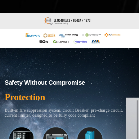
Safety Without Compromise
Protection
Built-in fire suppression system, circuit Breaker, pre-charge circuit,
current limiter, designed to be fully code compliant