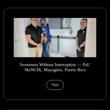
​Sweetness Without Interruption — PaL'
MoNCHi, Mayagüez, Puerto Rico
View