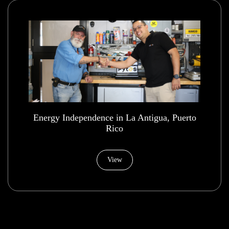
Energy Independence in La Antigua, Puerto
Rico
View