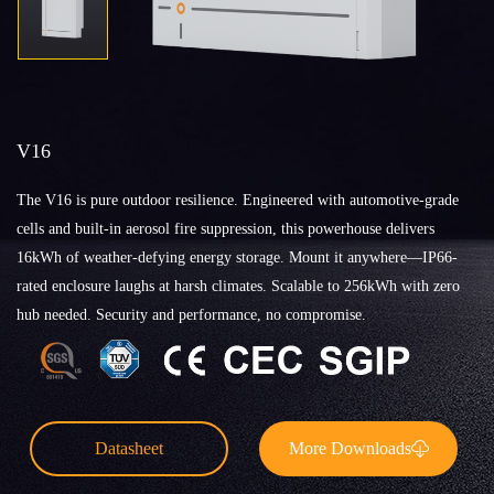
V16
The V16 is pure outdoor resilience. Engineered with automotive-grade
cells and built-in aerosol fire suppression, this powerhouse delivers
16kWh of weather-defying energy storage. Mount it anywhere—IP66-
rated enclosure laughs at harsh climates. Scalable to 256kWh with zero
hub needed. Security and performance, no compromise.
Datasheet
More Downloads