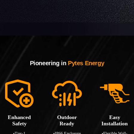
Pioneering in
Pytes Energy
Enhanced
Outdoor
Easy
Safety
Ready
Installation
•Tier-1
•IP66 Enclosure
•Flexible Wall-