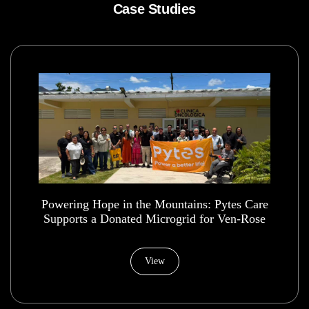
Case Studies
Powering Hope in the Mountains: Pytes Care
Supports a Donated Microgrid for Ven-Rose
Health House Foundation
View