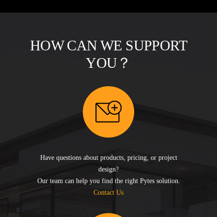
HOW CAN WE SUPPORT
YOU？
Have questions about products, pricing, or project
design?
Our team can help you find the right Pytes solution.
Contact Us