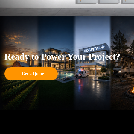
Ready to Power Your Project?
Get a Quote