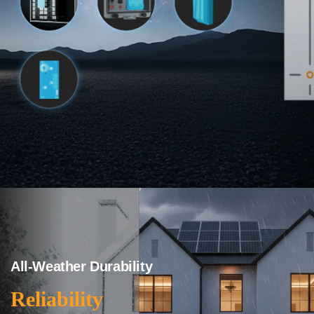
All-Weather Durability
Reliability