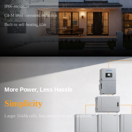
IP66 enclosure
C4-M level corrosion resistance
Built-in self-heating film
More Power, Less Hassle
Simplicity
Larger 314Ah cells, less connections and complexity