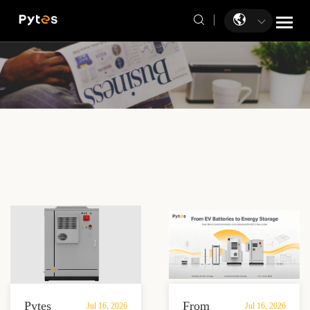
Pytes
From
Jul 16, 2026
Jul 16, 2026