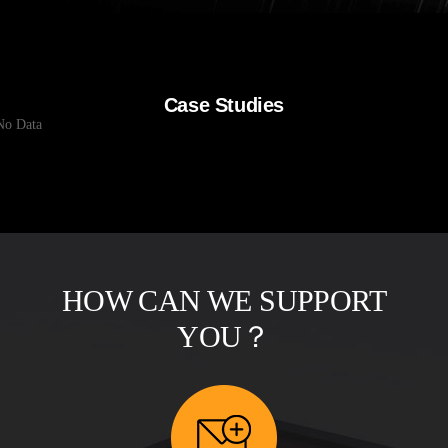
Case Studies
No Data
HOW CAN WE SUPPORT
YOU？