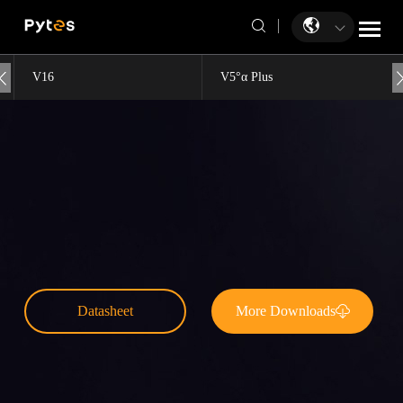
V16
V5°α Plus
Datasheet
More Downloads