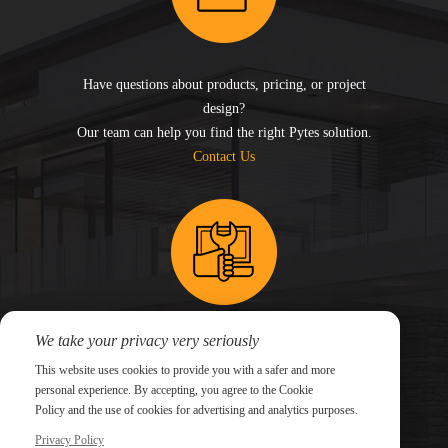
Have questions about products, pricing, or project
design?
Our team can help you find the right Pytes solution.
Contact Us
We take your privacy very seriously
Need technical support for an existing system?
This website uses cookies to provide you with a safer and more
Submit a support ticket and our technical team will
personal experience. By accepting, you agree to the Cookie
follow up.
Policy and the use of cookies for advertising and analytics purposes.
Submit a Ticket
Privacy Policy