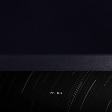
No Data