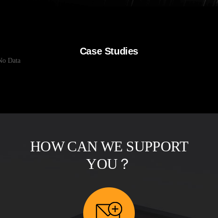
Case Studies
No Data
HOW CAN WE SUPPORT
YOU？