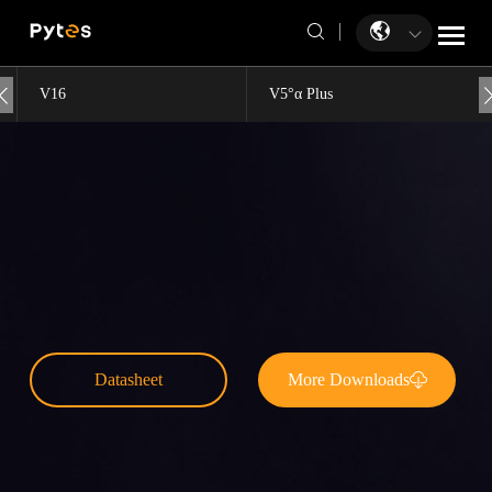
V16
V5°α Plus
Datasheet
More Downloads