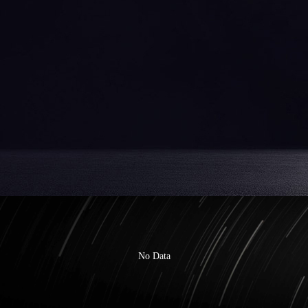
No Data