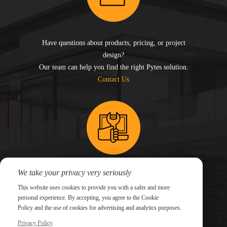
Have questions about products, pricing, or project
design?
Our team can help you find the right Pytes solution.
Contact Us
We take your privacy very seriously
Need technical support for an existing system?
This website uses cookies to provide you with a safer and more
Submit a support ticket and our technical team will
personal experience. By accepting, you agree to the Cookie
follow up.
Policy and the use of cookies for advertising and analytics purposes.
Submit a Ticket
Privacy Policy