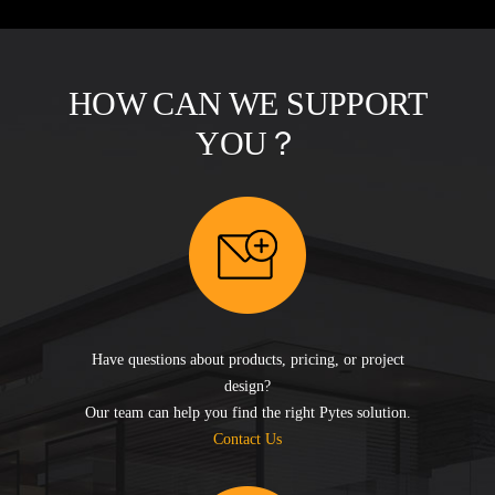
HOW CAN WE SUPPORT
YOU？
Have questions about products, pricing, or project
design?
Our team can help you find the right Pytes solution.
Contact Us