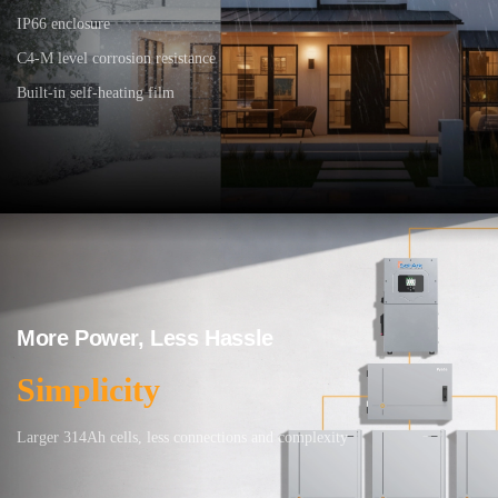
IP66 enclosure
C4-M level corrosion resistance
Built-in self-heating film
More Power, Less Hassle
Simplicity
Larger 314Ah cells, less connections and complexity