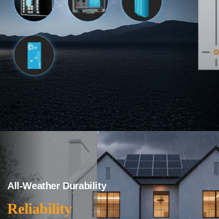
All-Weather Durability
Reliability