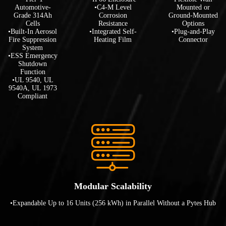
Automotive-
•C4-M Level
Mounted or
Grade 314Ah
Corrosion
Ground-Mounted
Cells
Resistance
Options
•Built-In Aerosol
•Integrated Self-
•Plug-and-Play
Fire Suppression
Heating Film
Connector
System
•ESS Emergency
Shutdown
Function
•UL 9540, UL
9540A, UL 1973
Compliant
Modular Scalability
•Expandable Up to 16 Units (256 kWh) in Parallel Without a Pytes Hub