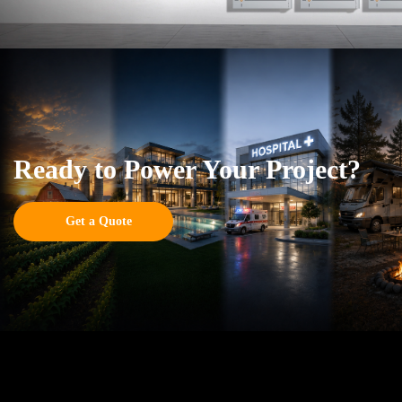
Ready to Power Your Project?
Get a Quote