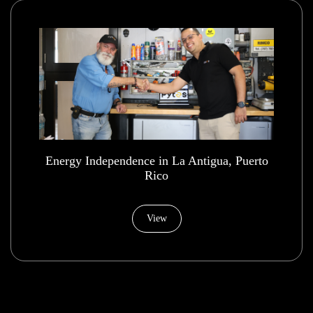
Energy Independence in La Antigua, Puerto
Rico
View