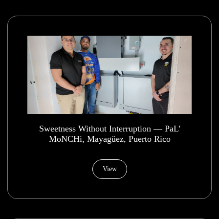
​Sweetness Without Interruption — PaL'
MoNCHi, Mayagüez, Puerto Rico
View