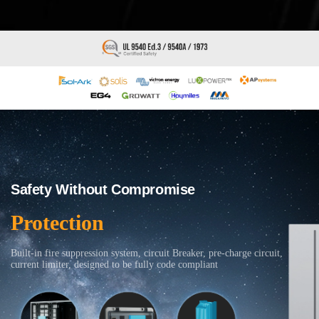
Safety Without Compromise
Protection
Built-in fire suppression system, circuit Breaker, pre-charge circuit,
current limiter, designed to be fully code compliant