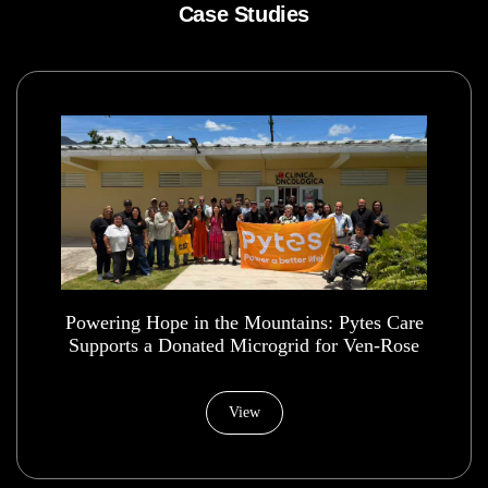
Case Studies
Powering Hope in the Mountains: Pytes Care
Supports a Donated Microgrid for Ven-Rose
Health House Foundation
View