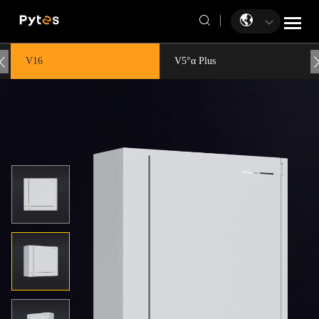
V16
V5°α Plus