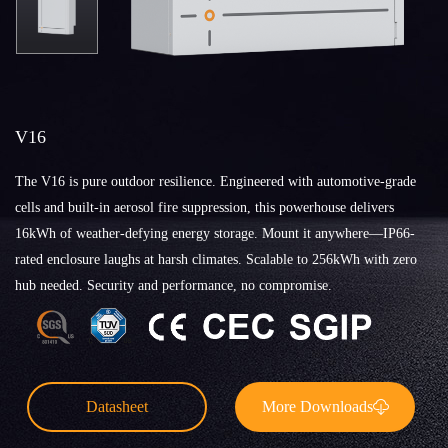
V16
The V16 is pure outdoor resilience. Engineered with automotive-grade
cells and built-in aerosol fire suppression, this powerhouse delivers
16kWh of weather-defying energy storage. Mount it anywhere—IP66-
rated enclosure laughs at harsh climates. Scalable to 256kWh with zero
hub needed. Security and performance, no compromise.
Datasheet
More Downloads