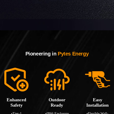
Pioneering in
Pytes Energy
Enhanced
Outdoor
Easy
Safety
Ready
Installation
•Tier-1
•IP66 Enclosure
•Flexible Wall-