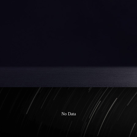
No Data