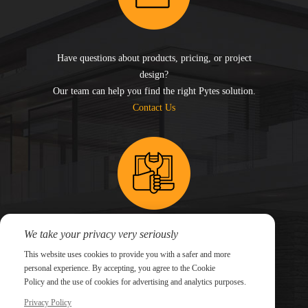
Have questions about products, pricing, or project
design?
Our team can help you find the right Pytes solution.
Contact Us
We take your privacy very seriously
Need technical support for an existing system?
This website uses cookies to provide you with a safer and more
Submit a support ticket and our technical team will
personal experience. By accepting, you agree to the Cookie
follow up.
Policy and the use of cookies for advertising and analytics purposes.
Submit a Ticket
Privacy Policy