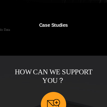
Case Studies
No Data
HOW CAN WE SUPPORT
YOU？