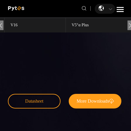
V16
V5°α Plus
Datasheet
More Downloads