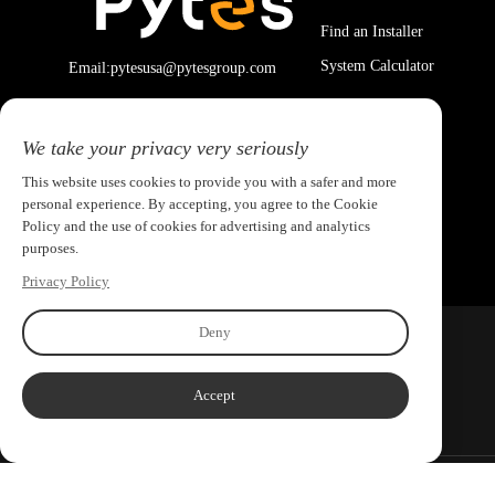
Find an Installer
System Calculator
Email:pytesusa@pytesgroup.com
We take your privacy very seriously
This website uses cookies to provide you with a safer and more
personal experience. By accepting, you agree to the Cookie
Policy and the use of cookies for advertising and analytics
purposes.
Privacy Policy
Deny
Accept
Copyright ©2026 PYTES Energy. All rights reserved.