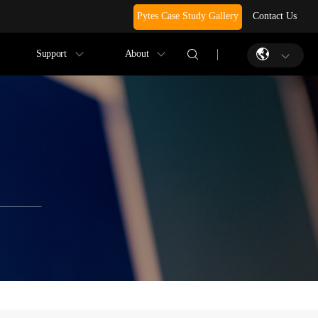
Pytes Case Study Gallery
Contact Us
Support
About