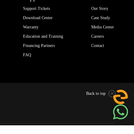
Support Tickets
Our Story
Download Center
Case Study
Warranty
Media Center
Education and Training
Careers
Financing Partners
Contact
FAQ
Back to top
Pytes Global