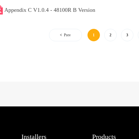
Appendix C V1.0.4 - 48100R B Version
Prev
1
2
3
Installers
Products