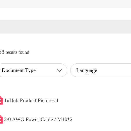
68
results found
Document Type
Language
1uHub Product Pictures 1
2/0 AWG Power Cable / M10*2