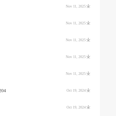
Nov 11, 2025
Nov 11, 2025
Nov 11, 2025
Nov 11, 2025
Nov 11, 2025
204
Oct 19, 2024
Oct 19, 2024