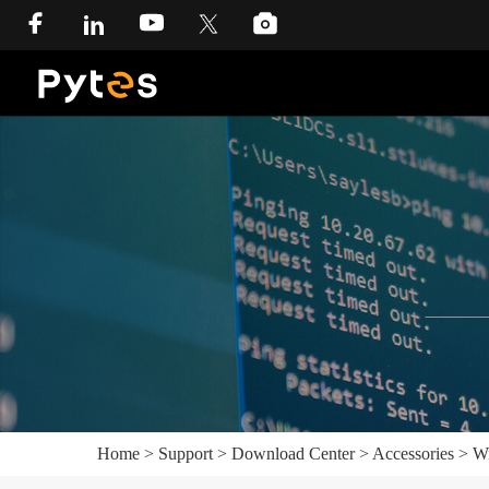
Home
>
Support
>
Download Center
>
Accessories
>
Wi