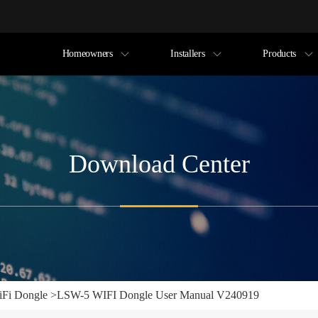
Homeowners
Installers
Products
Download Center
Fi Dongle
>
LSW-5 WIFI Dongle User Manual V240919