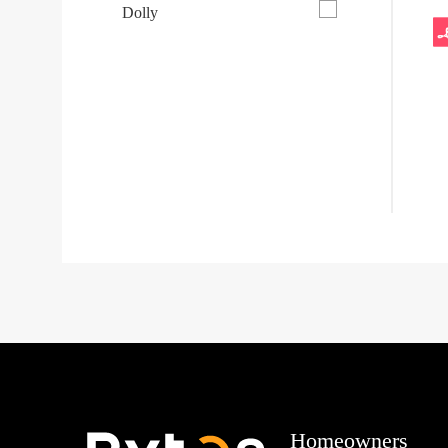
Dolly
Homeowners