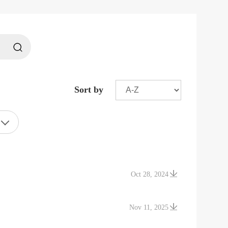
Sort by
Oct 28, 2024
Nov 11, 2025