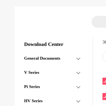
3
Download Center
General Documents
V Series
Pi Series
HV Series