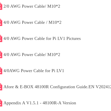
2/0 AWG Power Cable/ M10*2
4/0 AWG Power Cable / M10*2
4/0 AWG Power Cable for Pi LV1 Pictures
4/0 AWG Power Cable/ M10*2
4/0AWG Power Cable for Pi LV1
Afore & E-BOX 48100R Configuration Guide.EN V20241
Appendix A V1.5.1 - 48100R-A Version