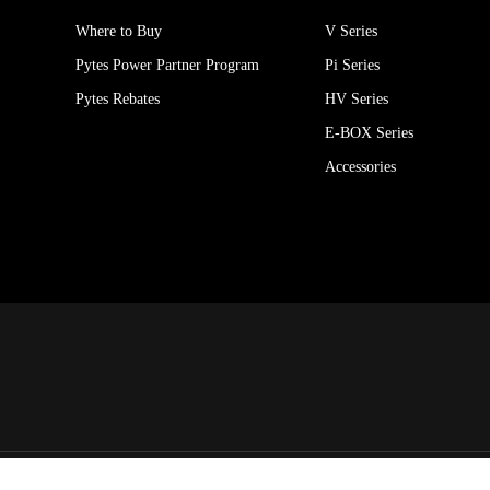
Where to Buy
V Series
Pytes Power Partner Program
Pi Series
Pytes Rebates
HV Series
E-BOX Series
Accessories