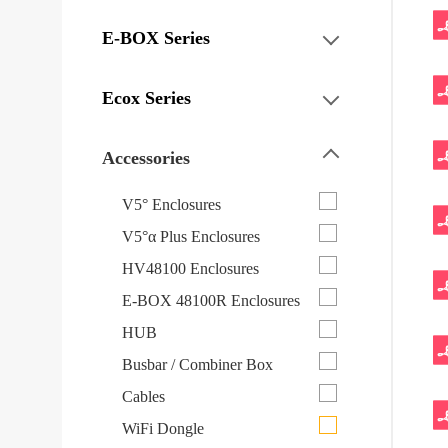
E-BOX Series
Ecox Series
Accessories
V5° Enclosures
V5°α Plus Enclosures
HV48100 Enclosures
E-BOX 48100R Enclosures
HUB
Busbar / Combiner Box
Cables
WiFi Dongle