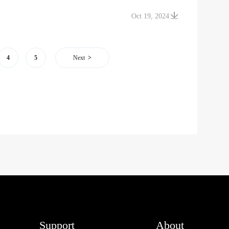
Oct 19, 2024
4
5
Next
Support
About