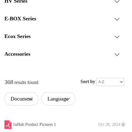
HV Series
E-BOX Series
Ecox Series
Accessories
368
Sort by
results found
Document
Language
Type
1uHub Product Pictures 1
Oct 28, 2024