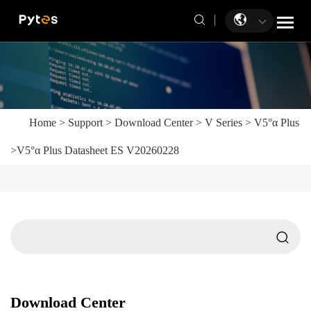
Home
>
Support
>
Download Center
>
V Series
>
V5°α Plus
>
V5°α Plus Datasheet ES V20260228
Download Center