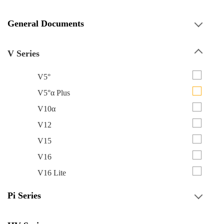
General Documents
V Series
V5°
V5°α Plus
V10α
V12
V15
V16
V16 Lite
Pi Series