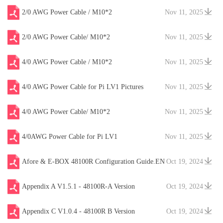
2/0 AWG Power Cable / M10*2
Nov 11, 2025
2/0 AWG Power Cable/ M10*2
Nov 11, 2025
4/0 AWG Power Cable / M10*2
Nov 11, 2025
4/0 AWG Power Cable for Pi LV1 Pictures
Nov 11, 2025
4/0 AWG Power Cable/ M10*2
Nov 11, 2025
4/0AWG Power Cable for Pi LV1
Nov 11, 2025
Afore & E-BOX 48100R Configuration Guide.EN
Oct 19, 2024
V20241204
Appendix A V1.5.1 - 48100R-A Version
Oct 19, 2024
Appendix C V1.0.4 - 48100R B Version
Oct 19, 2024