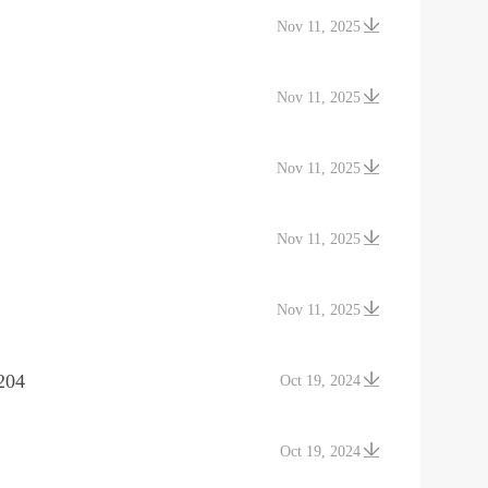
Nov 11, 2025
Nov 11, 2025
Nov 11, 2025
Nov 11, 2025
Nov 11, 2025
204
Oct 19, 2024
Oct 19, 2024