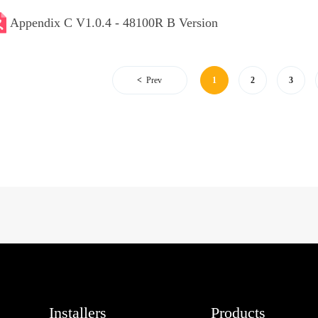
Appendix C V1.0.4 - 48100R B Version
Prev
1
2
3
Installers
Products