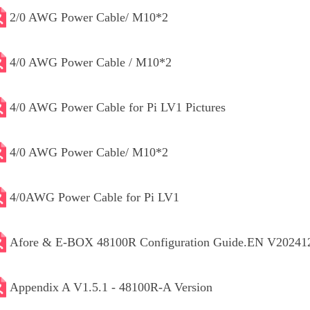
2/0 AWG Power Cable/ M10*2
4/0 AWG Power Cable / M10*2
4/0 AWG Power Cable for Pi LV1 Pictures
4/0 AWG Power Cable/ M10*2
4/0AWG Power Cable for Pi LV1
Afore & E-BOX 48100R Configuration Guide.EN V20241
Appendix A V1.5.1 - 48100R-A Version