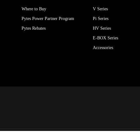
Where to Buy
V Series
Pytes Power Partner Program
Pi Series
Pytes Rebates
HV Series
E-BOX Series
Accessories