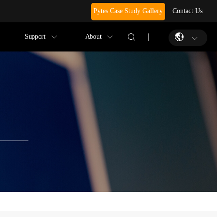
Pytes Case Study Gallery
Contact Us
Support
About