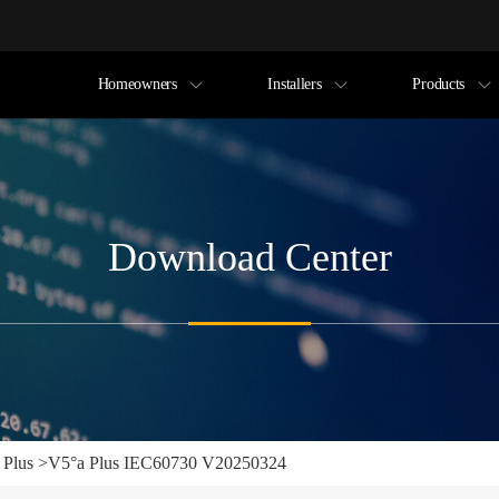
Homeowners
Installers
Products
Download Center
 Plus
>
V5°a Plus IEC60730 V20250324