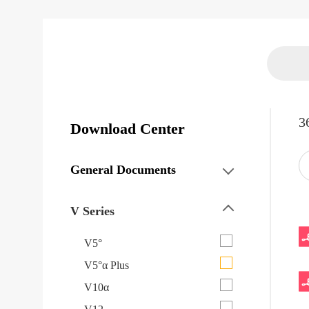
3
Download Center
General Documents
V Series
V5°
V5°α Plus
V10α