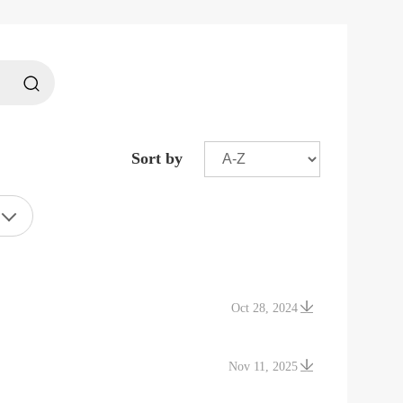
Sort by
Oct 28, 2024
Nov 11, 2025