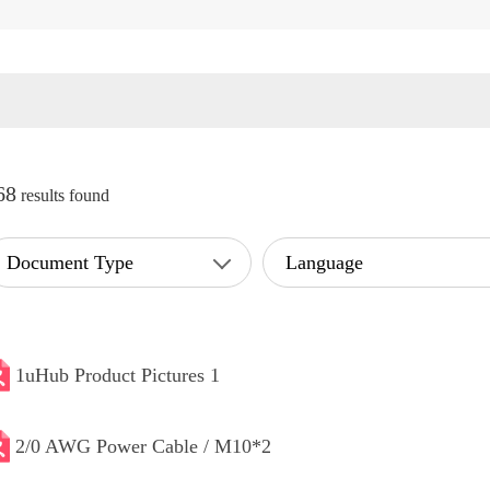
68
results found
Document Type
Language
1uHub Product Pictures 1
2/0 AWG Power Cable / M10*2