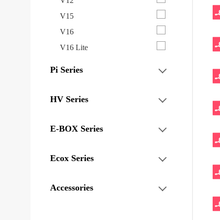
V12
V15
V16
V16 Lite
Pi Series
HV Series
E-BOX Series
Ecox Series
Accessories