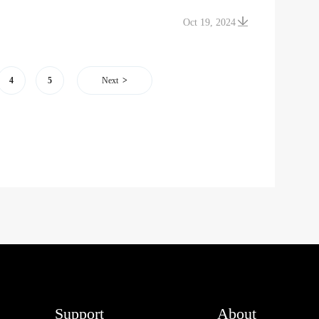
Oct 19, 2024
4
5
Next
Support
About