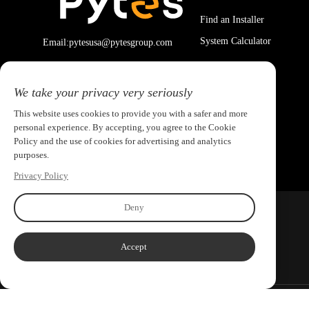
Find an Installer
System Calculator
Email:pytesusa@pytesgroup.com
We take your privacy very seriously
This website uses cookies to provide you with a safer and more
personal experience. By accepting, you agree to the Cookie
Policy and the use of cookies for advertising and analytics
purposes.
Privacy Policy
Deny
Accept
Copyright ©2026 PYTES Energy. All rights reserved.