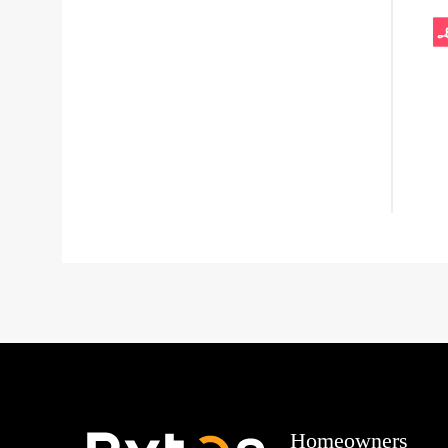
Homeowners