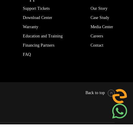
Support Tickets
Our Story
Download Center
Case Study
Warranty
Media Center
Education and Training
Careers
Financing Partners
Contact
FAQ
Back to top
Pytes Global