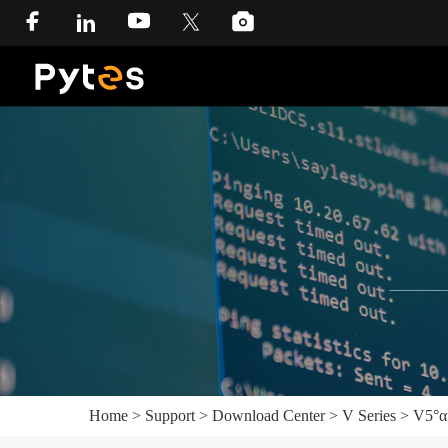
Home
>
Support
>
Download Center
>
V Series
>
V5°α