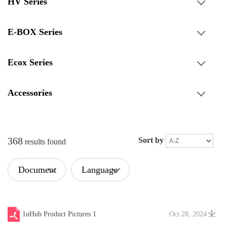
HV Series
E-BOX Series
Ecox Series
Accessories
368
Sort by
results found
Document
Language
Type
1uHub Product Pictures 1
Oct 28, 2024