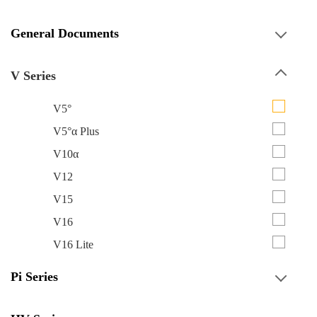
General Documents
V Series
V5°
V5°α Plus
V10α
V12
V15
V16
V16 Lite
Pi Series