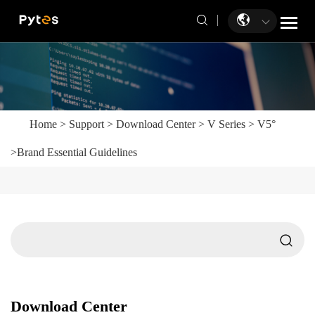
Home
>
Support
>
Download Center
>
V Series
>
V5°
>
Brand Essential Guidelines
Download Center