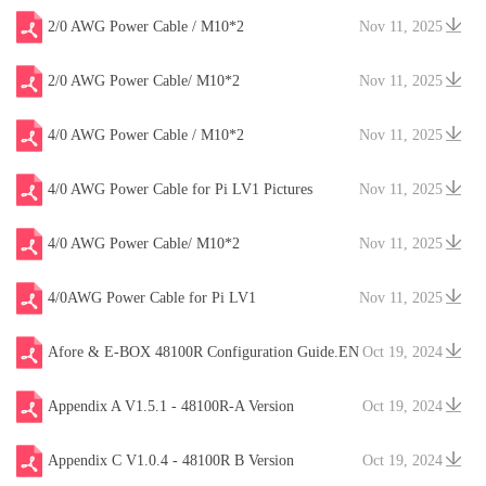
2/0 AWG Power Cable / M10*2
Nov 11, 2025
2/0 AWG Power Cable/ M10*2
Nov 11, 2025
4/0 AWG Power Cable / M10*2
Nov 11, 2025
4/0 AWG Power Cable for Pi LV1 Pictures
Nov 11, 2025
4/0 AWG Power Cable/ M10*2
Nov 11, 2025
4/0AWG Power Cable for Pi LV1
Nov 11, 2025
Afore & E-BOX 48100R Configuration Guide.EN
Oct 19, 2024
V20241204
Appendix A V1.5.1 - 48100R-A Version
Oct 19, 2024
Appendix C V1.0.4 - 48100R B Version
Oct 19, 2024