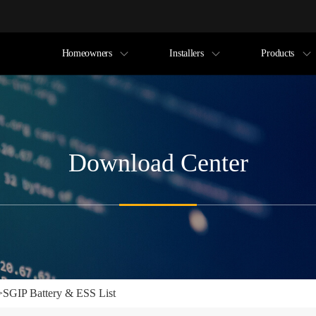
Homeowners
Installers
Products
Download Center
>
SGIP Battery & ESS List