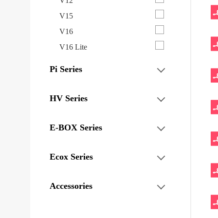
V12
V15
V16
V16 Lite
Pi Series
HV Series
E-BOX Series
Ecox Series
Accessories