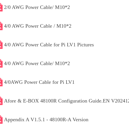
2/0 AWG Power Cable/ M10*2
4/0 AWG Power Cable / M10*2
4/0 AWG Power Cable for Pi LV1 Pictures
4/0 AWG Power Cable/ M10*2
4/0AWG Power Cable for Pi LV1
Afore & E-BOX 48100R Configuration Guide.EN V20241
Appendix A V1.5.1 - 48100R-A Version