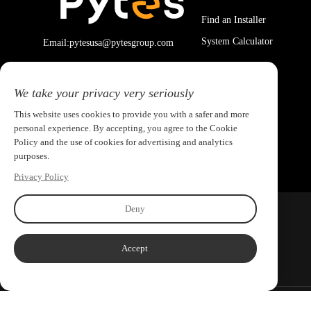
Find an Installer
System Calculator
Email:pytesusa@pytesgroup.com
We take your privacy very seriously
This website uses cookies to provide you with a safer and more
personal experience. By accepting, you agree to the Cookie
Policy and the use of cookies for advertising and analytics
purposes.
Privacy Policy
Deny
Accept
Copyright ©2026 PYTES Energy. All rights reserved.