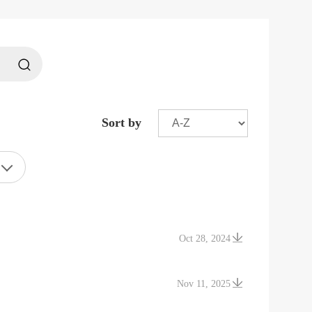
Sort by
Oct 28, 2024
Nov 11, 2025