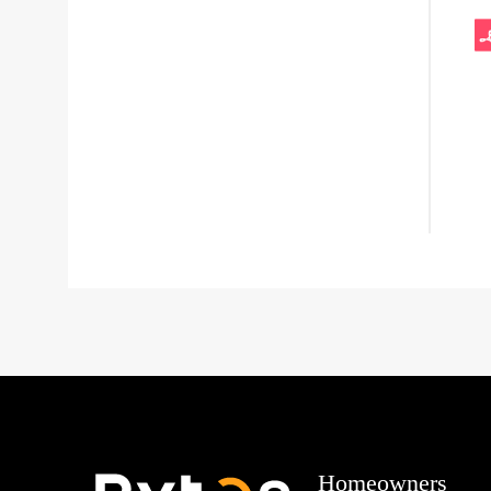
Homeowners