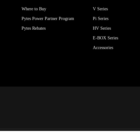
Where to Buy
V Series
Pytes Power Partner Program
Pi Series
Pytes Rebates
HV Series
E-BOX Series
Accessories