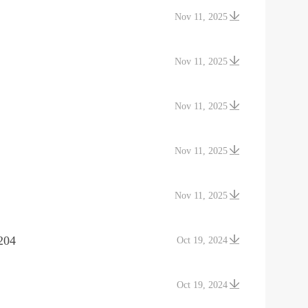
Nov 11, 2025
Nov 11, 2025
Nov 11, 2025
Nov 11, 2025
Nov 11, 2025
204
Oct 19, 2024
Oct 19, 2024