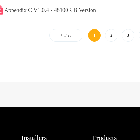
Appendix C V1.0.4 - 48100R B Version
Prev
1
2
3
Installers
Products