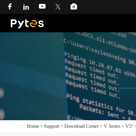
Home
>
Support
>
Download Center
>
V Series
>
V5°