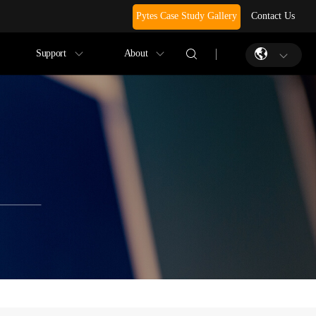
Pytes Case Study Gallery
Contact Us
Support
About