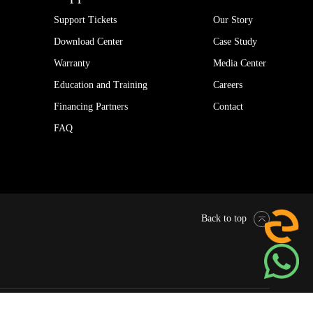
Support Tickets
Our Story
Download Center
Case Study
Warranty
Media Center
Education and Training
Careers
Financing Partners
Contact
FAQ
Back to top
Pytes Global