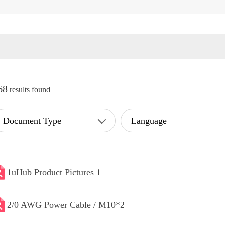
68
results found
Document Type
Language
1uHub Product Pictures 1
2/0 AWG Power Cable / M10*2