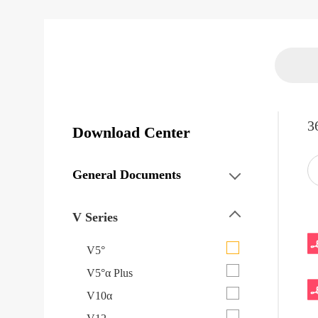
3
Download Center
General Documents
V Series
V5°
V5°α Plus
V10α