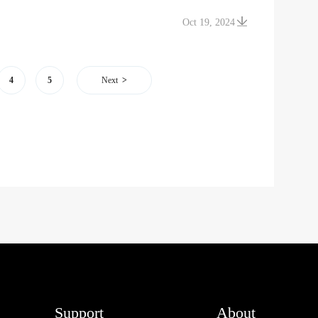
Oct 19, 2024
4
5
Next
Support
About