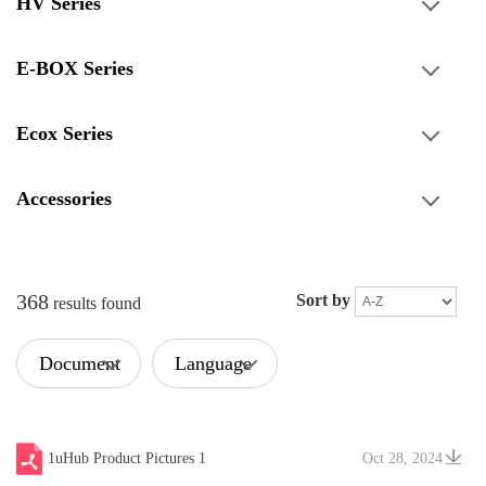
HV Series
E-BOX Series
Ecox Series
Accessories
368
Sort by
results found
Document
Language
Type
1uHub Product Pictures 1
Oct 28, 2024