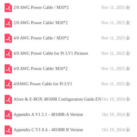
2/0 AWG Power Cable / M10*2
Nov 11, 2025
2/0 AWG Power Cable/ M10*2
Nov 11, 2025
4/0 AWG Power Cable / M10*2
Nov 11, 2025
4/0 AWG Power Cable for Pi LV1 Pictures
Nov 11, 2025
4/0 AWG Power Cable/ M10*2
Nov 11, 2025
4/0AWG Power Cable for Pi LV1
Nov 11, 2025
Afore & E-BOX 48100R Configuration Guide.EN
Oct 19, 2024
V20241204
Appendix A V1.5.1 - 48100R-A Version
Oct 19, 2024
Appendix C V1.0.4 - 48100R B Version
Oct 19, 2024