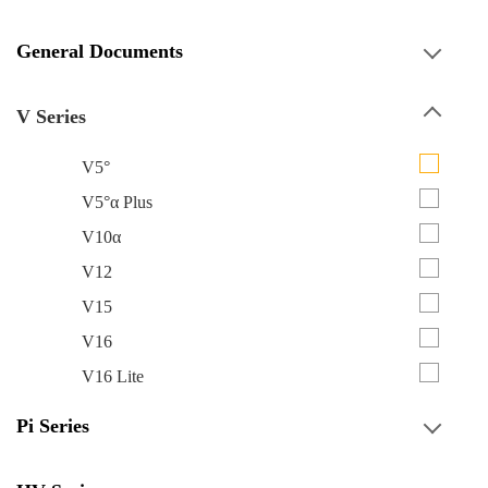
General Documents
V Series
V5°
V5°α Plus
V10α
V12
V15
V16
V16 Lite
Pi Series