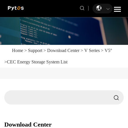
Home
>
Support
>
Download Center
>
V Series
>
V5°
>
CEC Energy Storage System List
Download Center