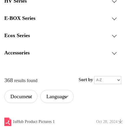
HV Series
E-BOX Series
Ecox Series
Accessories
368
Sort by
results found
Document
Language
Type
1uHub Product Pictures 1
Oct 28, 2024