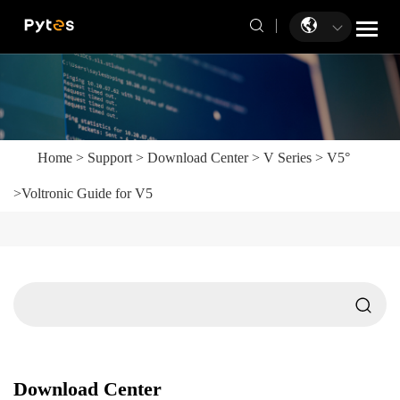
Home
>
Support
>
Download Center
>
V Series
>
V5°
>
Voltronic Guide for V5
Download Center