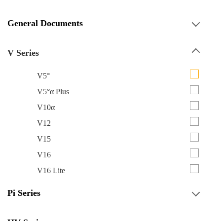
General Documents
V Series
V5°
V5°α Plus
V10α
V12
V15
V16
V16 Lite
Pi Series