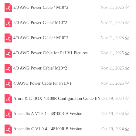
2/0 AWG Power Cable / M10*2
Nov 11, 2025
2/0 AWG Power Cable/ M10*2
Nov 11, 2025
4/0 AWG Power Cable / M10*2
Nov 11, 2025
4/0 AWG Power Cable for Pi LV1 Pictures
Nov 11, 2025
4/0 AWG Power Cable/ M10*2
Nov 11, 2025
4/0AWG Power Cable for Pi LV1
Nov 11, 2025
Afore & E-BOX 48100R Configuration Guide.EN
Oct 19, 2024
V20241204
Appendix A V1.5.1 - 48100R-A Version
Oct 19, 2024
Appendix C V1.0.4 - 48100R B Version
Oct 19, 2024