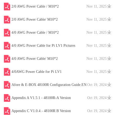
2/0 AWG Power Cable / M10*2
Nov 11, 2025
2/0 AWG Power Cable/ M10*2
Nov 11, 2025
4/0 AWG Power Cable / M10*2
Nov 11, 2025
4/0 AWG Power Cable for Pi LV1 Pictures
Nov 11, 2025
4/0 AWG Power Cable/ M10*2
Nov 11, 2025
4/0AWG Power Cable for Pi LV1
Nov 11, 2025
Afore & E-BOX 48100R Configuration Guide.EN
Oct 19, 2024
V20241204
Appendix A V1.5.1 - 48100R-A Version
Oct 19, 2024
Appendix C V1.0.4 - 48100R B Version
Oct 19, 2024