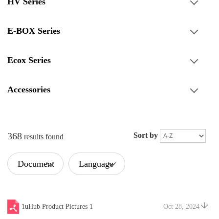
HV Series
E-BOX Series
Ecox Series
Accessories
368
Sort by
results found
Document
Language
Type
1uHub Product Pictures 1
Oct 28, 2024