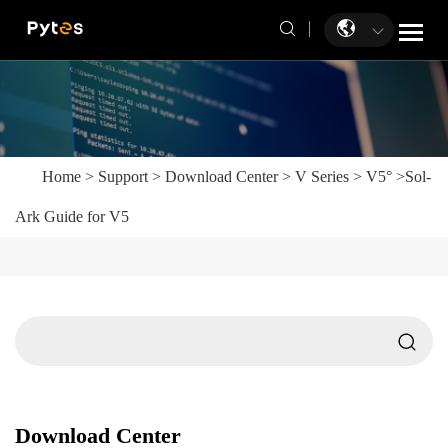
Home
>
Support
>
Download Center
>
V Series
>
V5°
>
Sol-
Ark Guide for V5
Download Center