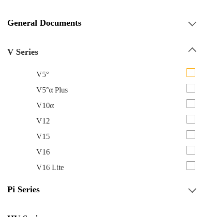
General Documents
V Series
V5°
V5°α Plus
V10α
V12
V15
V16
V16 Lite
Pi Series