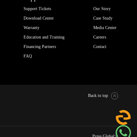
Support Tickets
Our Story
Download Center
Case Study
Warranty
Media Center
Education and Training
Careers
Financing Partners
Contact
FAQ
Back to top
Pytes Global