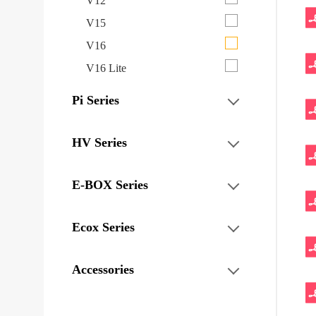
V12
V15
V16
V16 Lite
Pi Series
HV Series
E-BOX Series
Ecox Series
Accessories