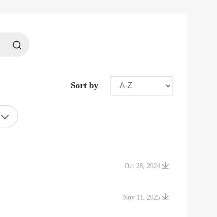
Sort by
Oct 28, 2024
Nov 11, 2025