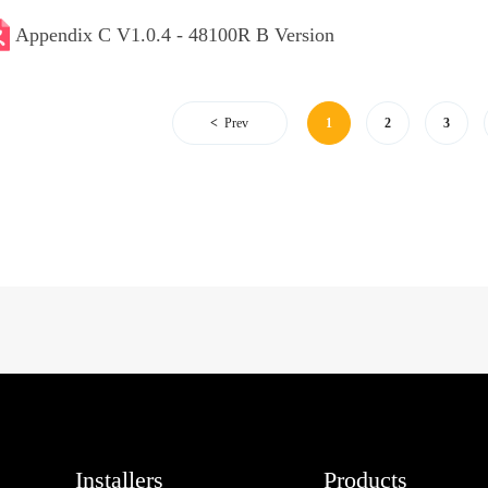
Appendix C V1.0.4 - 48100R B Version
Prev
1
2
3
Installers
Products