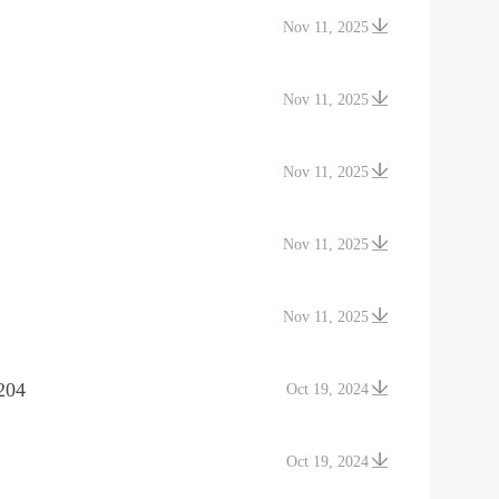
Nov 11, 2025
Nov 11, 2025
Nov 11, 2025
Nov 11, 2025
Nov 11, 2025
204
Oct 19, 2024
Oct 19, 2024