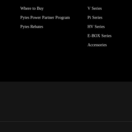
Where to Buy
V Series
Pytes Power Partner Program
Pi Series
Pytes Rebates
HV Series
E-BOX Series
Accessories