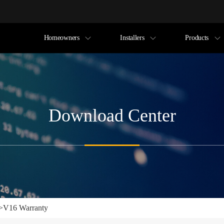
Homeowners
Installers
Products
Download Center
>
V16 Warranty