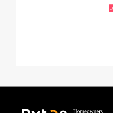
Homeowners