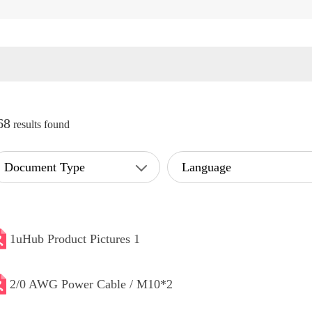
68
results found
Document Type
Language
1uHub Product Pictures 1
2/0 AWG Power Cable / M10*2