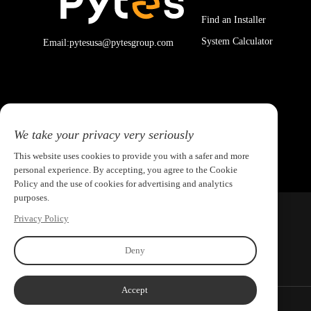
Find an Installer
System Calculator
Email:pytesusa@pytesgroup.com
We take your privacy very seriously
This website uses cookies to provide you with a safer and more
personal experience. By accepting, you agree to the Cookie
Policy and the use of cookies for advertising and analytics
purposes.
Privacy Policy
Deny
Accept
Copyright ©2026 PYTES Energy. All rights reserved.