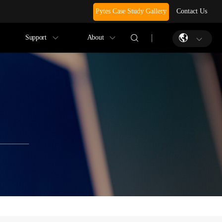
Pytes Case Study Gallery
Contact Us
Support
About