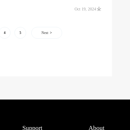
Oct 19, 2024
4
5
Next
Support
About