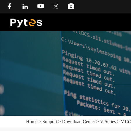
Home
>
Support
>
Download Center
>
V Series
>
V16