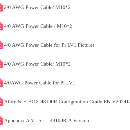
2/0 AWG Power Cable/ M10*2
4/0 AWG Power Cable / M10*2
4/0 AWG Power Cable for Pi LV1 Pictures
4/0 AWG Power Cable/ M10*2
4/0AWG Power Cable for Pi LV1
Afore & E-BOX 48100R Configuration Guide.EN V20241
Appendix A V1.5.1 - 48100R-A Version