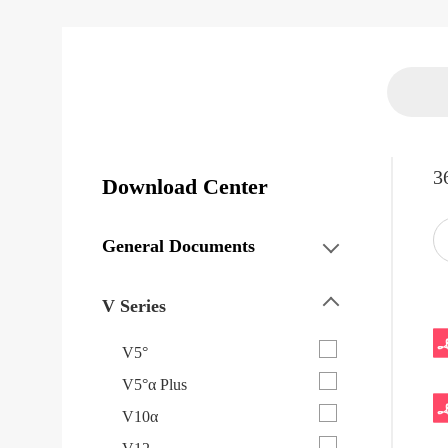
3
Download Center
General Documents
V Series
V5°
V5°α Plus
V10α