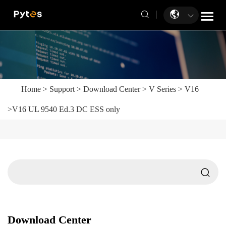
Home
>
Support
>
Download Center
>
V Series
>
V16
>
V16 UL 9540 Ed.3 DC ESS only
Download Center