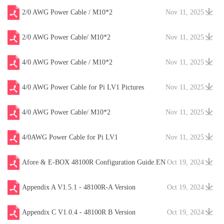
2/0 AWG Power Cable / M10*2
Nov 11, 2025
2/0 AWG Power Cable/ M10*2
Nov 11, 2025
4/0 AWG Power Cable / M10*2
Nov 11, 2025
4/0 AWG Power Cable for Pi LV1 Pictures
Nov 11, 2025
4/0 AWG Power Cable/ M10*2
Nov 11, 2025
4/0AWG Power Cable for Pi LV1
Nov 11, 2025
Afore & E-BOX 48100R Configuration Guide.EN
Oct 19, 2024
V20241204
Appendix A V1.5.1 - 48100R-A Version
Oct 19, 2024
Appendix C V1.0.4 - 48100R B Version
Oct 19, 2024