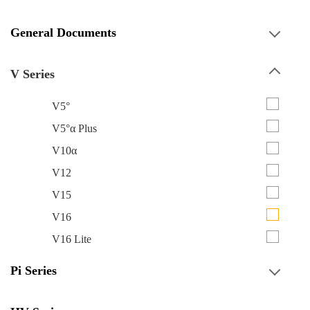
General Documents
V Series
V5°
V5°α Plus
V10α
V12
V15
V16
V16 Lite
Pi Series