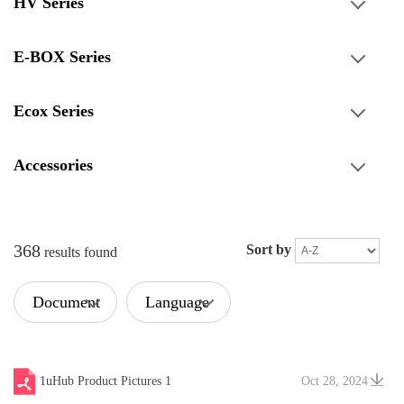
HV Series
E-BOX Series
Ecox Series
Accessories
368
Sort by
results found
Document
Language
Type
1uHub Product Pictures 1
Oct 28, 2024