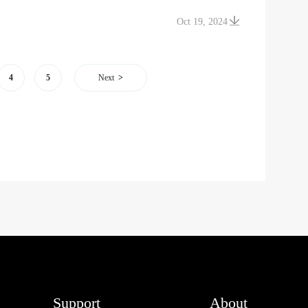
Oct 19, 2024
4
5
Next
Support
About