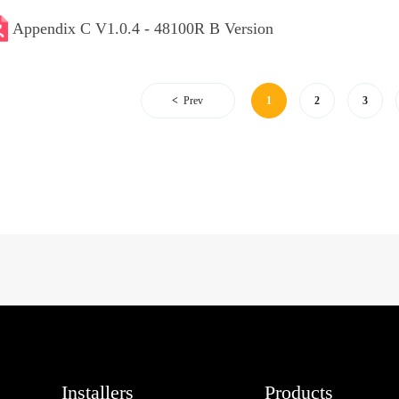
Appendix C V1.0.4 - 48100R B Version
Prev
1
2
3
Installers
Products