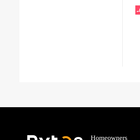
Homeowners