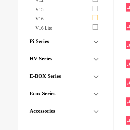
V12
V15
V16
V16 Lite
Pi Series
HV Series
E-BOX Series
Ecox Series
Accessories