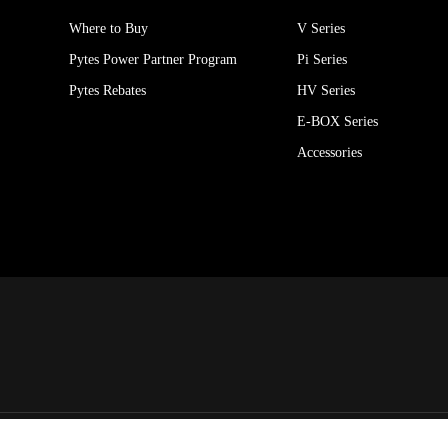
Where to Buy
V Series
Pytes Power Partner Program
Pi Series
Pytes Rebates
HV Series
E-BOX Series
Accessories