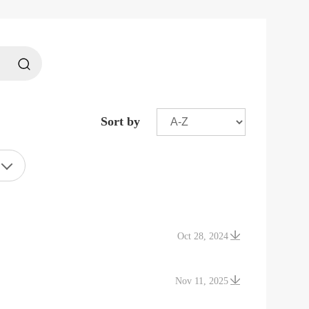
Sort by
Oct 28, 2024
Nov 11, 2025