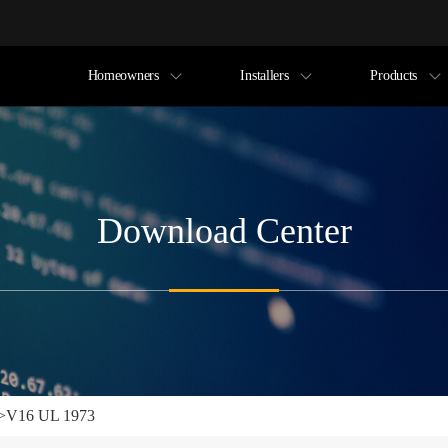
Homeowners
Installers
Products
Download Center
>
V16 UL 1973