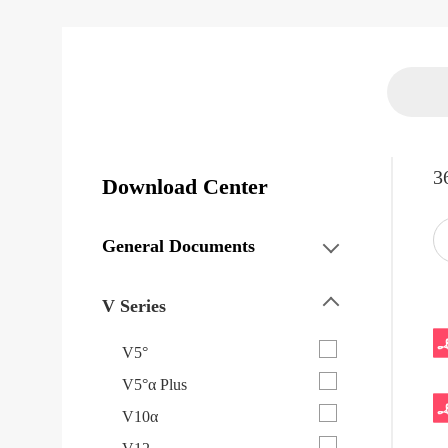
3
Download Center
General Documents
V Series
V5°
V5°α Plus
V10α