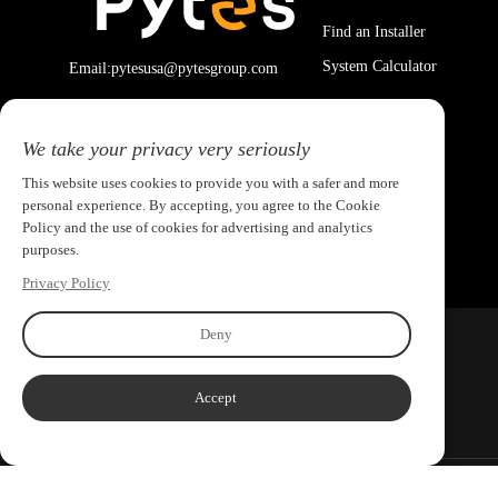
Find an Installer
System Calculator
Email:pytesusa@pytesgroup.com
We take your privacy very seriously
This website uses cookies to provide you with a safer and more
personal experience. By accepting, you agree to the Cookie
Policy and the use of cookies for advertising and analytics
purposes.
Privacy Policy
Deny
Accept
Copyright ©2026 PYTES Energy. All rights reserved.