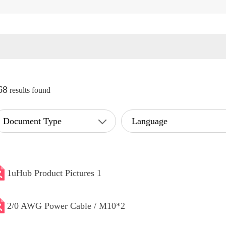
68
results found
Document Type
Language
1uHub Product Pictures 1
2/0 AWG Power Cable / M10*2