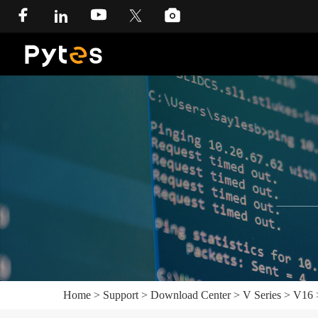
Home
>
Support
>
Download Center
>
V Series
>
V16