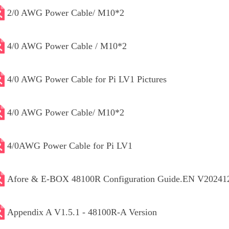
2/0 AWG Power Cable/ M10*2
4/0 AWG Power Cable / M10*2
4/0 AWG Power Cable for Pi LV1 Pictures
4/0 AWG Power Cable/ M10*2
4/0AWG Power Cable for Pi LV1
Afore & E-BOX 48100R Configuration Guide.EN V20241
Appendix A V1.5.1 - 48100R-A Version