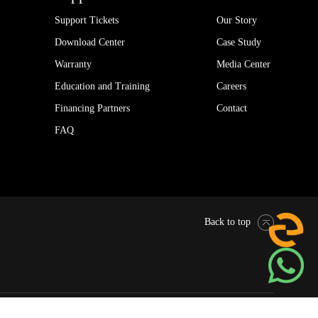
Support Tickets
Our Story
Download Center
Case Study
Warranty
Media Center
Education and Training
Careers
Financing Partners
Contact
FAQ
Back to top
Pytes Global