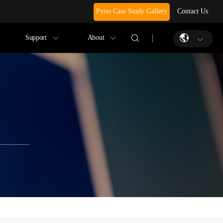
Pytes Case Study Gallery
Contact Us
Support
About