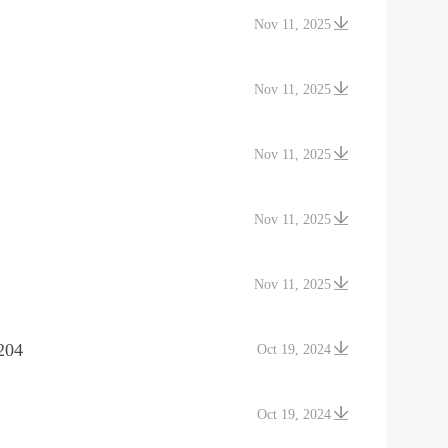
Nov 11, 2025
Nov 11, 2025
Nov 11, 2025
Nov 11, 2025
Nov 11, 2025
204
Oct 19, 2024
Oct 19, 2024