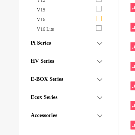
V12
V15
V16
V16 Lite
Pi Series
HV Series
E-BOX Series
Ecox Series
Accessories