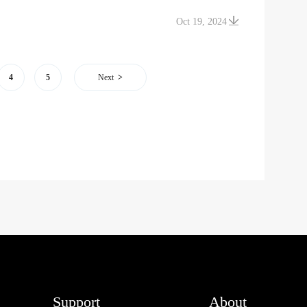
Oct 19, 2024
4
5
Next
Support
About