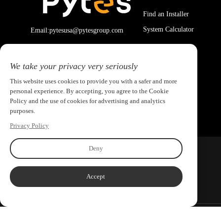
Find an Installer
System Calculator
Email:pytesusa@pytesgroup.com
We take your privacy very seriously
This website uses cookies to provide you with a safer and more
personal experience. By accepting, you agree to the Cookie
Policy and the use of cookies for advertising and analytics
purposes.
Privacy Policy
Deny
Accept
Copyright ©2026 PYTES Energy. All rights reserved.