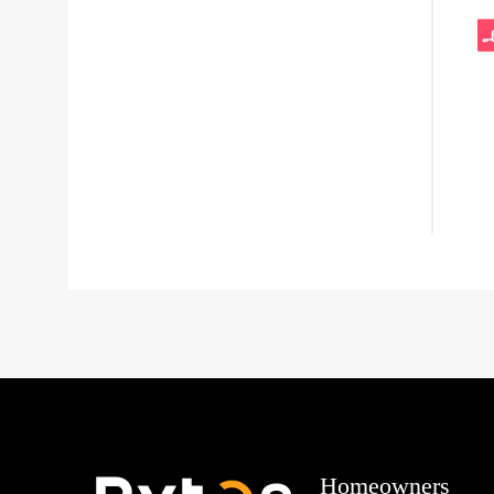
Homeowners