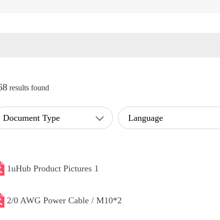
68
results found
Document Type
Language
1uHub Product Pictures 1
2/0 AWG Power Cable / M10*2