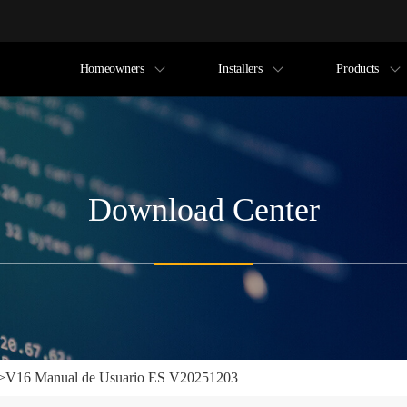
Homeowners
Installers
Products
Download Center
>
V16 Manual de Usuario ES V20251203