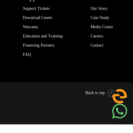
Support Tickets
Our Story
Download Center
Case Study
Warranty
Media Center
Education and Training
Careers
Financing Partners
Contact
FAQ
Back to top
Pytes Global