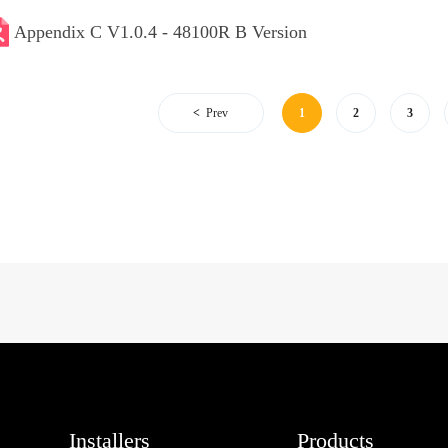
Appendix C V1.0.4 - 48100R B Version
Prev
1
2
3
Installers
Products