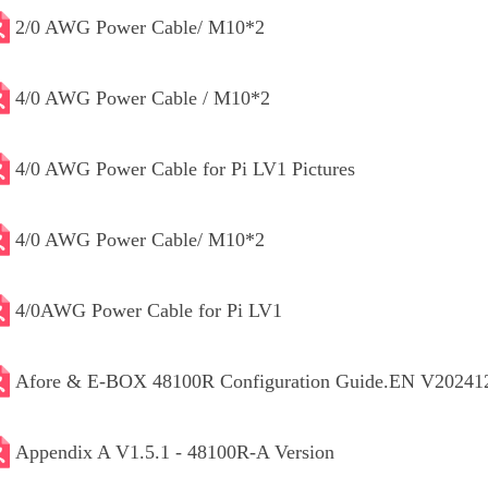
2/0 AWG Power Cable/ M10*2
4/0 AWG Power Cable / M10*2
4/0 AWG Power Cable for Pi LV1 Pictures
4/0 AWG Power Cable/ M10*2
4/0AWG Power Cable for Pi LV1
Afore & E-BOX 48100R Configuration Guide.EN V20241
Appendix A V1.5.1 - 48100R-A Version