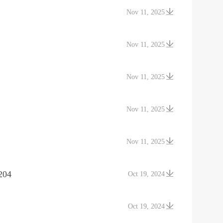
Nov 11, 2025
Nov 11, 2025
Nov 11, 2025
Nov 11, 2025
Nov 11, 2025
204
Oct 19, 2024
Oct 19, 2024