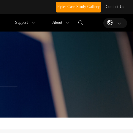
Pytes Case Study Gallery
Contact Us
Support
About