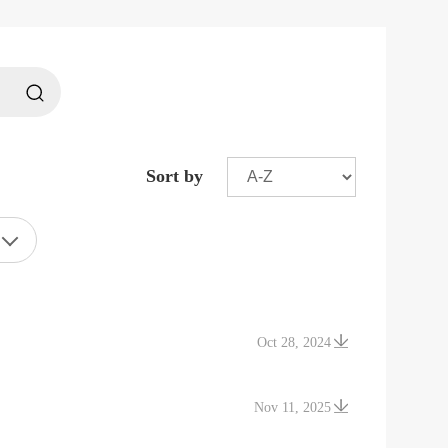
Sort by
Oct 28, 2024
Nov 11, 2025