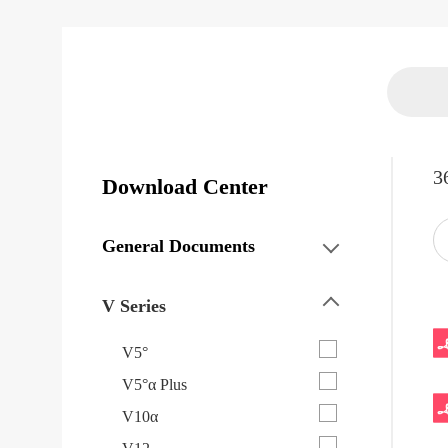
3
Download Center
General Documents
V Series
V5°
V5°α Plus
V10α