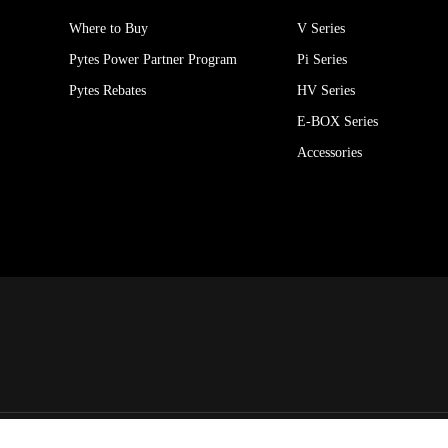
Where to Buy
V Series
Pytes Power Partner Program
Pi Series
Pytes Rebates
HV Series
E-BOX Series
Accessories