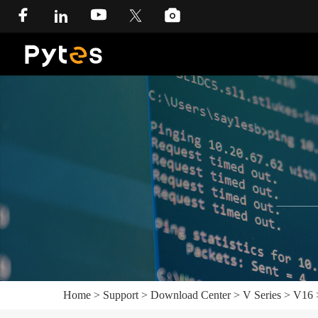
Home
>
Support
>
Download Center
>
V Series
>
V16