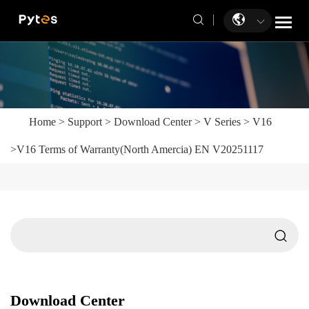
Home
>
Support
>
Download Center
>
V Series
>
V16
>
V16 Terms of Warranty(North Amercia) EN V20251117
Download Center