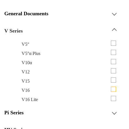
General Documents
V Series
V5°
V5°α Plus
V10α
V12
V15
V16
V16 Lite
Pi Series