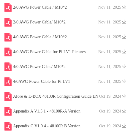
2/0 AWG Power Cable / M10*2
Nov 11, 2025
2/0 AWG Power Cable/ M10*2
Nov 11, 2025
4/0 AWG Power Cable / M10*2
Nov 11, 2025
4/0 AWG Power Cable for Pi LV1 Pictures
Nov 11, 2025
4/0 AWG Power Cable/ M10*2
Nov 11, 2025
4/0AWG Power Cable for Pi LV1
Nov 11, 2025
Afore & E-BOX 48100R Configuration Guide.EN
Oct 19, 2024
V20241204
Appendix A V1.5.1 - 48100R-A Version
Oct 19, 2024
Appendix C V1.0.4 - 48100R B Version
Oct 19, 2024