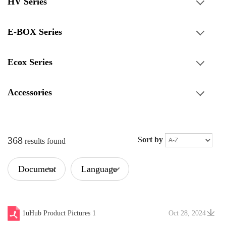
HV Series
E-BOX Series
Ecox Series
Accessories
368
Sort by
results found
Document
Language
Type
1uHub Product Pictures 1
Oct 28, 2024