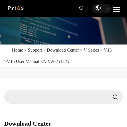
Home
>
Support
>
Download Center
>
V Series
>
V16
>
V16 User Manual EN V20251225
Download Center