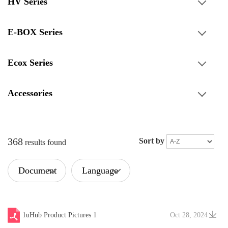
HV Series
E-BOX Series
Ecox Series
Accessories
368
Sort by
results found
Document
Language
Type
1uHub Product Pictures 1
Oct 28, 2024