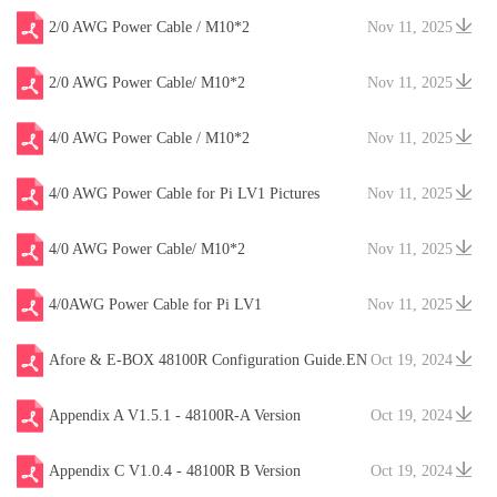
2/0 AWG Power Cable / M10*2
Nov 11, 2025
2/0 AWG Power Cable/ M10*2
Nov 11, 2025
4/0 AWG Power Cable / M10*2
Nov 11, 2025
4/0 AWG Power Cable for Pi LV1 Pictures
Nov 11, 2025
4/0 AWG Power Cable/ M10*2
Nov 11, 2025
4/0AWG Power Cable for Pi LV1
Nov 11, 2025
Afore & E-BOX 48100R Configuration Guide.EN
Oct 19, 2024
V20241204
Appendix A V1.5.1 - 48100R-A Version
Oct 19, 2024
Appendix C V1.0.4 - 48100R B Version
Oct 19, 2024