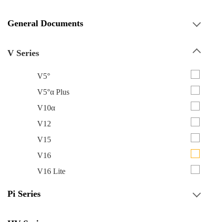
General Documents
V Series
V5°
V5°α Plus
V10α
V12
V15
V16
V16 Lite
Pi Series