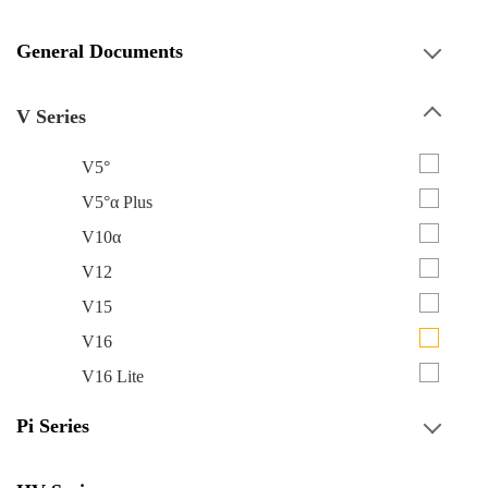
General Documents
V Series
V5°
V5°α Plus
V10α
V12
V15
V16
V16 Lite
Pi Series