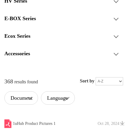
HV Series
E-BOX Series
Ecox Series
Accessories
368
Sort by
results found
Document
Language
Type
1uHub Product Pictures 1
Oct 28, 2024