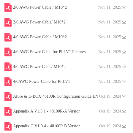
2/0 AWG Power Cable / M10*2
Nov 11, 2025
2/0 AWG Power Cable/ M10*2
Nov 11, 2025
4/0 AWG Power Cable / M10*2
Nov 11, 2025
4/0 AWG Power Cable for Pi LV1 Pictures
Nov 11, 2025
4/0 AWG Power Cable/ M10*2
Nov 11, 2025
4/0AWG Power Cable for Pi LV1
Nov 11, 2025
Afore & E-BOX 48100R Configuration Guide.EN
Oct 19, 2024
V20241204
Appendix A V1.5.1 - 48100R-A Version
Oct 19, 2024
Appendix C V1.0.4 - 48100R B Version
Oct 19, 2024