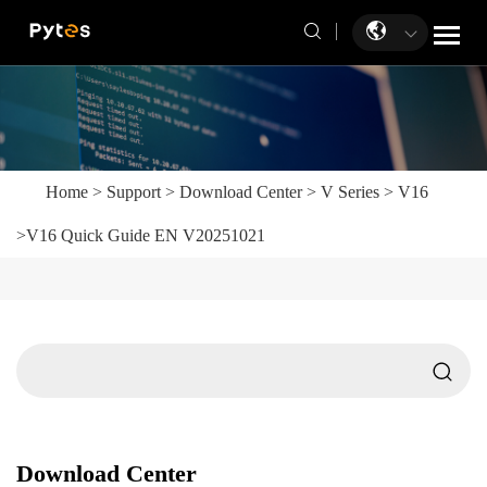
Home
>
Support
>
Download Center
>
V Series
>
V16
>
V16 Quick Guide EN V20251021
Download Center