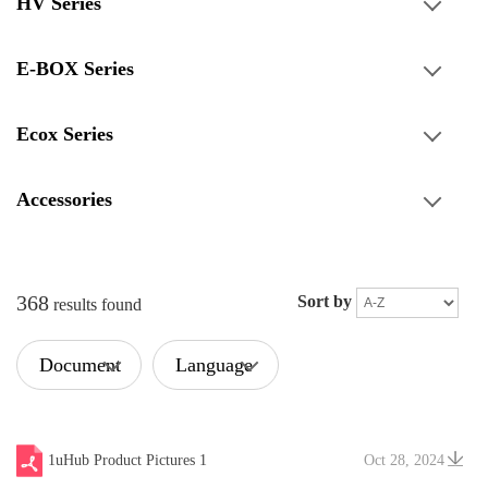
HV Series
E-BOX Series
Ecox Series
Accessories
368
Sort by
results found
Document
Language
Type
1uHub Product Pictures 1
Oct 28, 2024