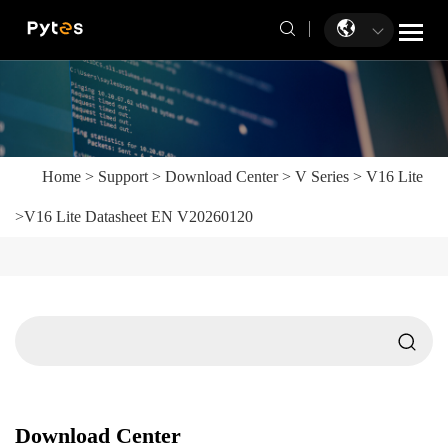
Home
>
Support
>
Download Center
>
V Series
>
V16 Lite
>
V16 Lite Datasheet EN V20260120
Download Center