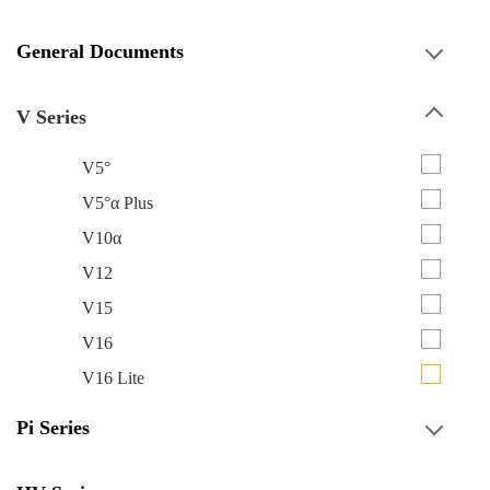
General Documents
V Series
V5°
V5°α Plus
V10α
V12
V15
V16
V16 Lite
Pi Series