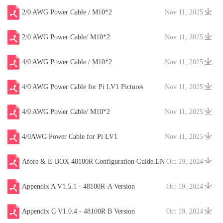
2/0 AWG Power Cable / M10*2
Nov 11, 2025
2/0 AWG Power Cable/ M10*2
Nov 11, 2025
4/0 AWG Power Cable / M10*2
Nov 11, 2025
4/0 AWG Power Cable for Pi LV1 Pictures
Nov 11, 2025
4/0 AWG Power Cable/ M10*2
Nov 11, 2025
4/0AWG Power Cable for Pi LV1
Nov 11, 2025
Afore & E-BOX 48100R Configuration Guide.EN
Oct 19, 2024
V20241204
Appendix A V1.5.1 - 48100R-A Version
Oct 19, 2024
Appendix C V1.0.4 - 48100R B Version
Oct 19, 2024