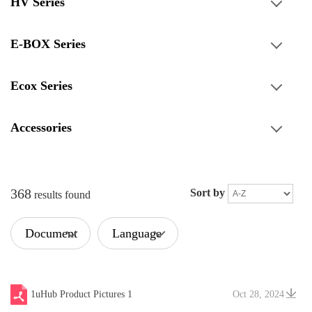
HV Series
E-BOX Series
Ecox Series
Accessories
368
Sort by
results found
Document
Language
Type
1uHub Product Pictures 1
Oct 28, 2024