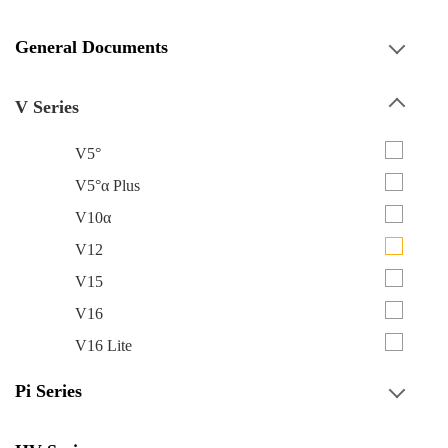
General Documents
V Series
V5°
V5°α Plus
V10α
V12
V15
V16
V16 Lite
Pi Series