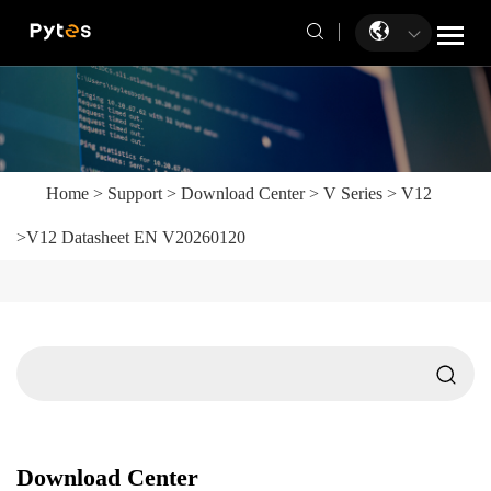
Home
>
Support
>
Download Center
>
V Series
>
V12
>
V12 Datasheet EN V20260120
Download Center