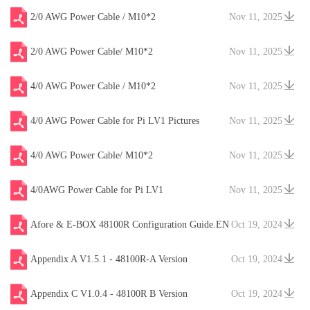
2/0 AWG Power Cable / M10*2
Nov 11, 2025
2/0 AWG Power Cable/ M10*2
Nov 11, 2025
4/0 AWG Power Cable / M10*2
Nov 11, 2025
4/0 AWG Power Cable for Pi LV1 Pictures
Nov 11, 2025
4/0 AWG Power Cable/ M10*2
Nov 11, 2025
4/0AWG Power Cable for Pi LV1
Nov 11, 2025
Afore & E-BOX 48100R Configuration Guide.EN
Oct 19, 2024
V20241204
Appendix A V1.5.1 - 48100R-A Version
Oct 19, 2024
Appendix C V1.0.4 - 48100R B Version
Oct 19, 2024