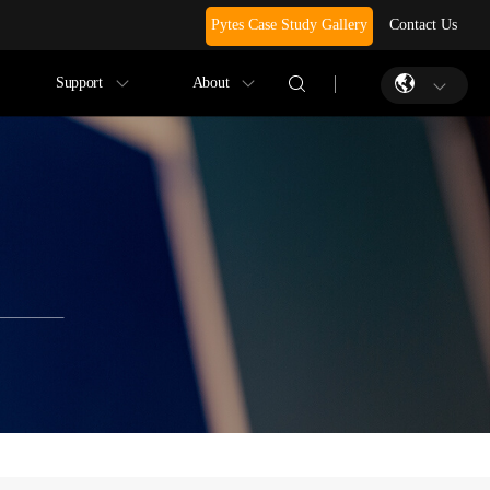
Pytes Case Study Gallery
Contact Us
Support
About