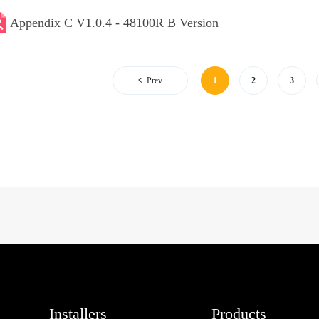
Appendix C V1.0.4 - 48100R B Version
Prev
1
2
3
Installers
Products