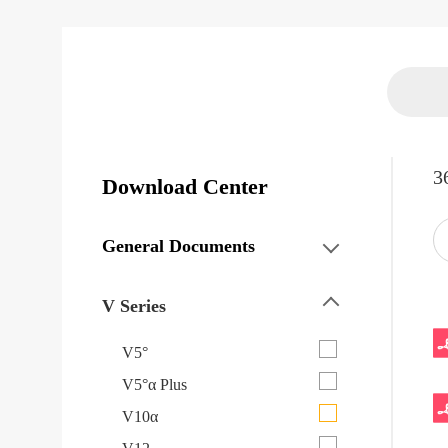
3
Download Center
General Documents
V Series
V5°
V5°α Plus
V10α