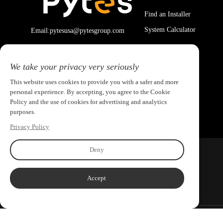
Find an Installer
System Calculator
Email:pytesusa@pytesgroup.com
We take your privacy very seriously
This website uses cookies to provide you with a safer and more
personal experience. By accepting, you agree to the Cookie
Policy and the use of cookies for advertising and analytics
purposes.
Privacy Policy
Deny
Accept
Copyright ©2026 PYTES Energy. All rights reserved.