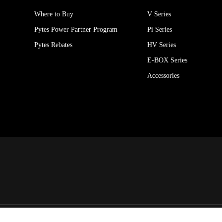
Where to Buy
V Series
Pytes Power Partner Program
Pi Series
Pytes Rebates
HV Series
E-BOX Series
Accessories