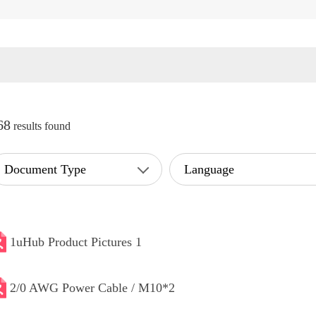
68
results found
Document Type
Language
1uHub Product Pictures 1
2/0 AWG Power Cable / M10*2