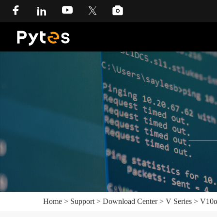
Home
>
Support
>
Download Center
>
V Series
>
V10