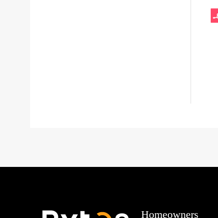
Homeowners