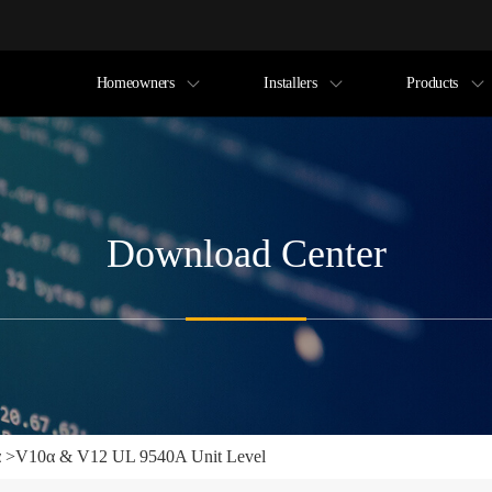
Homeowners
Installers
Products
Download Center
α
>
V10α & V12 UL 9540A Unit Level