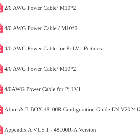
2/0 AWG Power Cable/ M10*2
4/0 AWG Power Cable / M10*2
4/0 AWG Power Cable for Pi LV1 Pictures
4/0 AWG Power Cable/ M10*2
4/0AWG Power Cable for Pi LV1
Afore & E-BOX 48100R Configuration Guide.EN V20241
Appendix A V1.5.1 - 48100R-A Version