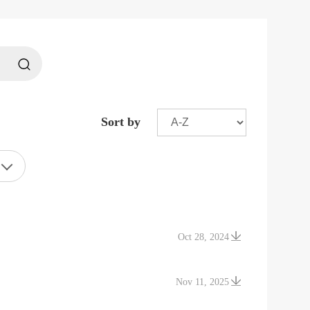
Sort by
Oct 28, 2024
Nov 11, 2025