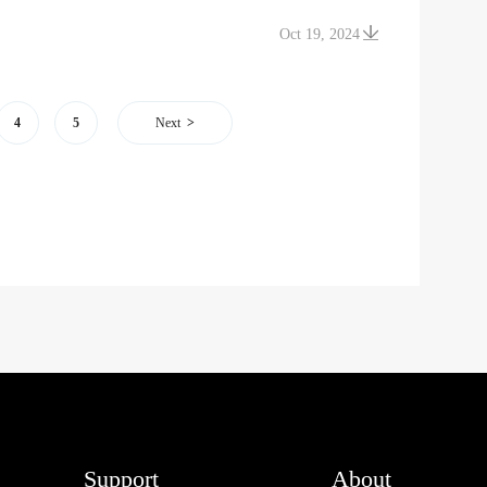
Oct 19, 2024
4
5
Next
Support
About