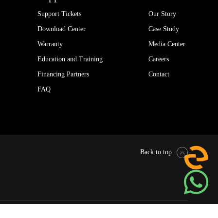
Support Tickets
Our Story
Download Center
Case Study
Warranty
Media Center
Education and Training
Careers
Financing Partners
Contact
FAQ
Back to top
Pytes Global