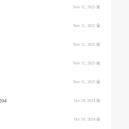
Nov 11, 2025
Nov 11, 2025
Nov 11, 2025
Nov 11, 2025
Nov 11, 2025
204
Oct 19, 2024
Oct 19, 2024