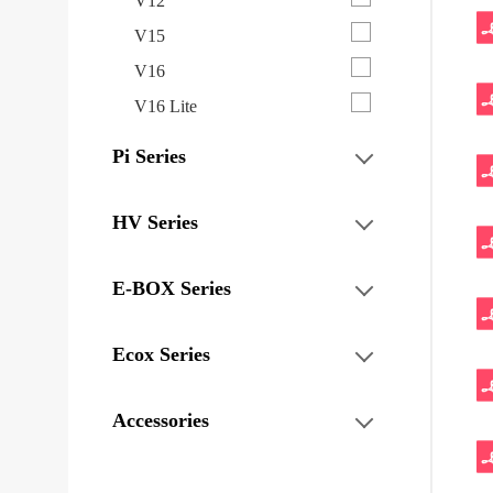
V12
V15
V16
V16 Lite
Pi Series
HV Series
E-BOX Series
Ecox Series
Accessories