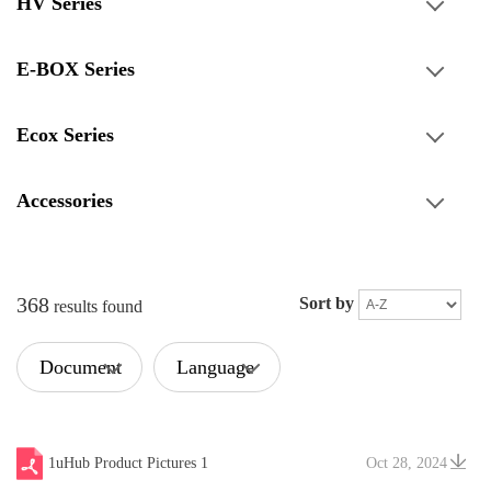
HV Series
E-BOX Series
Ecox Series
Accessories
368
Sort by
results found
Document
Language
Type
1uHub Product Pictures 1
Oct 28, 2024