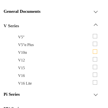
General Documents
V Series
V5°
V5°α Plus
V10α
V12
V15
V16
V16 Lite
Pi Series