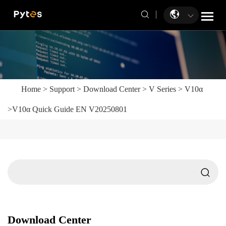
Home
>
Support
>
Download Center
>
V Series
>
V10α
>
V10α Quick Guide EN V20250801
Download Center