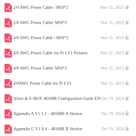
2/0 AWG Power Cable / M10*2
Nov 11, 2025
2/0 AWG Power Cable/ M10*2
Nov 11, 2025
4/0 AWG Power Cable / M10*2
Nov 11, 2025
4/0 AWG Power Cable for Pi LV1 Pictures
Nov 11, 2025
4/0 AWG Power Cable/ M10*2
Nov 11, 2025
4/0AWG Power Cable for Pi LV1
Nov 11, 2025
Afore & E-BOX 48100R Configuration Guide.EN
Oct 19, 2024
V20241204
Appendix A V1.5.1 - 48100R-A Version
Oct 19, 2024
Appendix C V1.0.4 - 48100R B Version
Oct 19, 2024