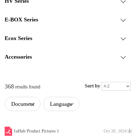
HV Series
E-BOX Series
Ecox Series
Accessories
368
Sort by
results found
Document
Language
Type
1uHub Product Pictures 1
Oct 28, 2024