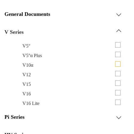
General Documents
V Series
V5°
V5°α Plus
V10α
V12
V15
V16
V16 Lite
Pi Series