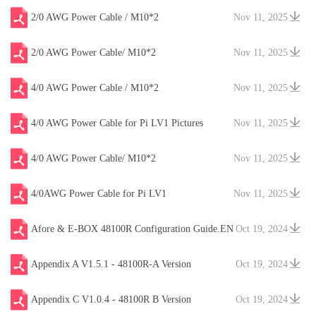
2/0 AWG Power Cable / M10*2
Nov 11, 2025
2/0 AWG Power Cable/ M10*2
Nov 11, 2025
4/0 AWG Power Cable / M10*2
Nov 11, 2025
4/0 AWG Power Cable for Pi LV1 Pictures
Nov 11, 2025
4/0 AWG Power Cable/ M10*2
Nov 11, 2025
4/0AWG Power Cable for Pi LV1
Nov 11, 2025
Afore & E-BOX 48100R Configuration Guide.EN
Oct 19, 2024
V20241204
Appendix A V1.5.1 - 48100R-A Version
Oct 19, 2024
Appendix C V1.0.4 - 48100R B Version
Oct 19, 2024