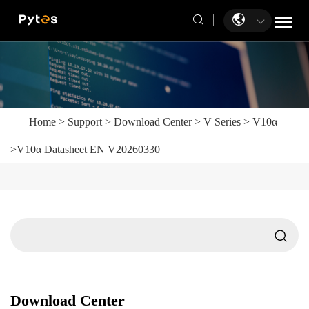
Home
>
Support
>
Download Center
>
V Series
>
V10α
>
V10α Datasheet EN V20260330
Download Center