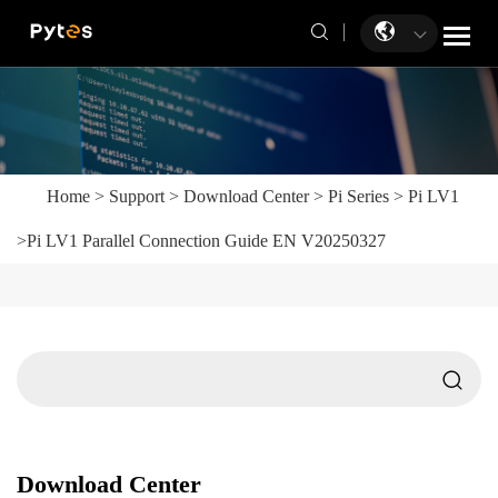
Home
>
Support
>
Download Center
>
Pi Series
>
Pi LV1
>
Pi LV1 Parallel Connection Guide EN V20250327
Download Center