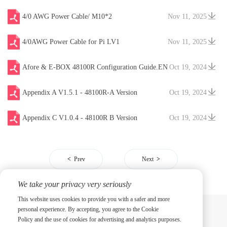
4/0 AWG Power Cable/ M10*2
Nov 11, 2025
4/0AWG Power Cable for Pi LV1
Nov 11, 2025
Afore & E-BOX 48100R Configuration Guide.EN
Oct 19, 2024
V20241204
Appendix A V1.5.1 - 48100R-A Version
Oct 19, 2024
Appendix C V1.0.4 - 48100R B Version
Oct 19, 2024
Prev
Next
We take your privacy very seriously
This website uses cookies to provide you with a safer and more
personal experience. By accepting, you agree to the Cookie
Policy and the use of cookies for advertising and analytics purposes.