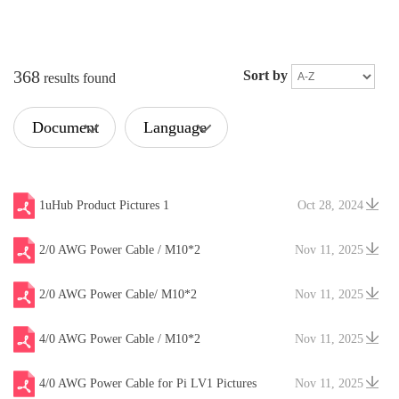
368
Sort by
results found
Document
Language
Type
1uHub Product Pictures 1
Oct 28, 2024
2/0 AWG Power Cable / M10*2
Nov 11, 2025
2/0 AWG Power Cable/ M10*2
Nov 11, 2025
4/0 AWG Power Cable / M10*2
Nov 11, 2025
4/0 AWG Power Cable for Pi LV1 Pictures
Nov 11, 2025