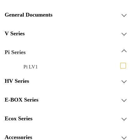
General Documents
V Series
Pi Series
Pi LV1
HV Series
E-BOX Series
Ecox Series
Accessories