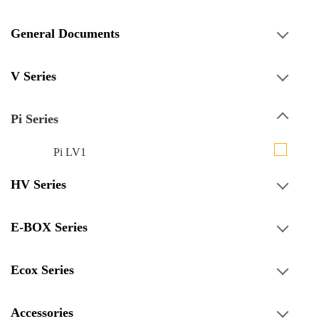
General Documents
V Series
Pi Series
Pi LV1
HV Series
E-BOX Series
Ecox Series
Accessories