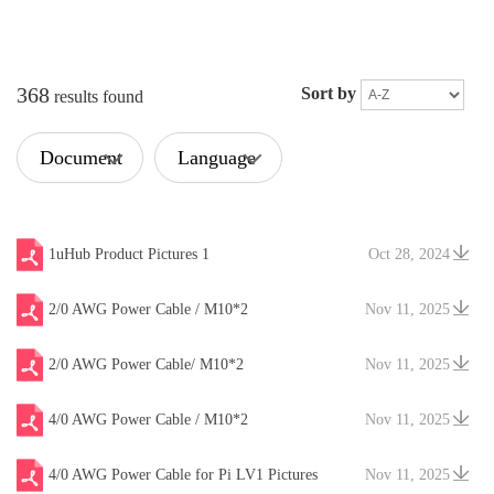
368
Sort by
results found
Document
Language
Type
1uHub Product Pictures 1
Oct 28, 2024
2/0 AWG Power Cable / M10*2
Nov 11, 2025
2/0 AWG Power Cable/ M10*2
Nov 11, 2025
4/0 AWG Power Cable / M10*2
Nov 11, 2025
4/0 AWG Power Cable for Pi LV1 Pictures
Nov 11, 2025