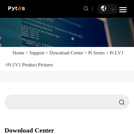
Home
>
Support
>
Download Center
>
Pi Series
>
Pi LV1
>
Pi LV1 Product Pictures
Download Center