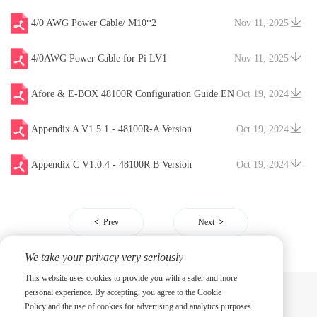
4/0 AWG Power Cable/ M10*2
Nov 11, 2025
4/0AWG Power Cable for Pi LV1
Nov 11, 2025
Afore & E-BOX 48100R Configuration Guide.EN
Oct 19, 2024
V20241204
Appendix A V1.5.1 - 48100R-A Version
Oct 19, 2024
Appendix C V1.0.4 - 48100R B Version
Oct 19, 2024
Prev
Next
We take your privacy very seriously
This website uses cookies to provide you with a safer and more
personal experience. By accepting, you agree to the Cookie
Policy and the use of cookies for advertising and analytics purposes.