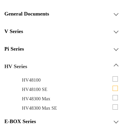
General Documents
V Series
Pi Series
HV Series
HV48100
HV48100 SE
HV48300 Max
HV48300 Max SE
E-BOX Series