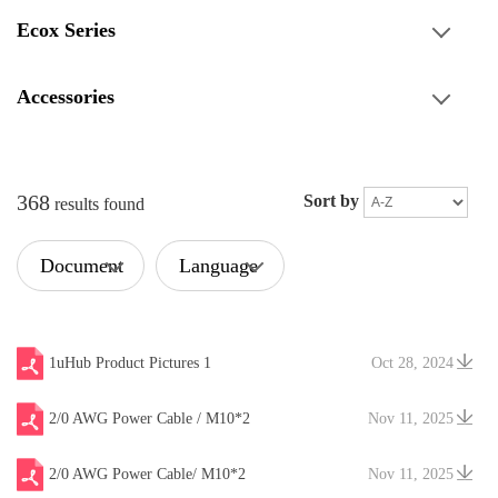
Ecox Series
Accessories
368
Sort by
results found
Document
Language
Type
1uHub Product Pictures 1
Oct 28, 2024
2/0 AWG Power Cable / M10*2
Nov 11, 2025
2/0 AWG Power Cable/ M10*2
Nov 11, 2025