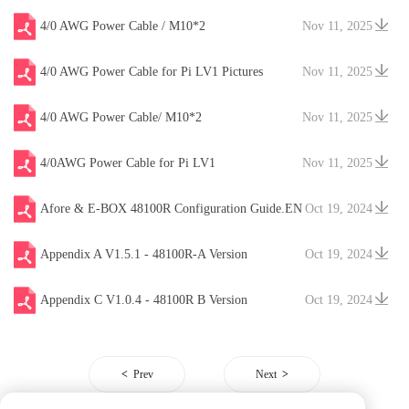
4/0 AWG Power Cable / M10*2
Nov 11, 2025
4/0 AWG Power Cable for Pi LV1 Pictures
Nov 11, 2025
4/0 AWG Power Cable/ M10*2
Nov 11, 2025
4/0AWG Power Cable for Pi LV1
Nov 11, 2025
Afore & E-BOX 48100R Configuration Guide.EN
Oct 19, 2024
V20241204
Appendix A V1.5.1 - 48100R-A Version
Oct 19, 2024
Appendix C V1.0.4 - 48100R B Version
Oct 19, 2024
Prev
Next