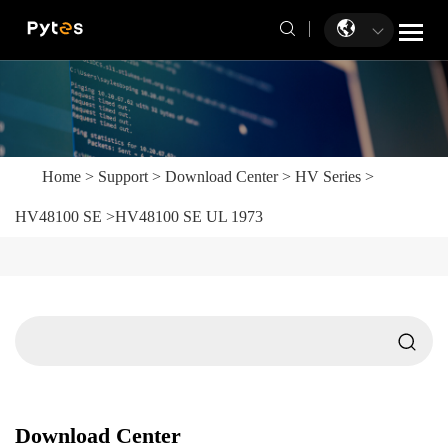
Home
>
Support
>
Download Center
>
HV Series
>
HV48100 SE
>
HV48100 SE UL 1973
Download Center