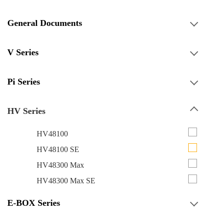
General Documents
V Series
Pi Series
HV Series
HV48100
HV48100 SE
HV48300 Max
HV48300 Max SE
E-BOX Series