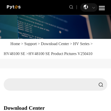
Home
>
Support
>
Download Center
>
HV Series
>
HV48100 SE
>
HV48100 SE Product Pictures V250410
Download Center