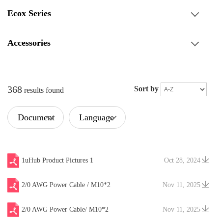
Ecox Series
Accessories
368
Sort by
results found
Document
Language
Type
1uHub Product Pictures 1
Oct 28, 2024
2/0 AWG Power Cable / M10*2
Nov 11, 2025
2/0 AWG Power Cable/ M10*2
Nov 11, 2025