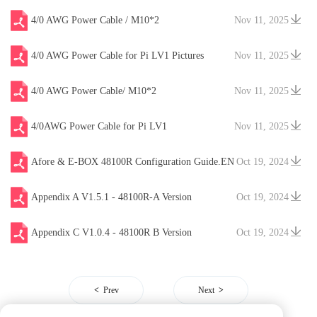
4/0 AWG Power Cable / M10*2
Nov 11, 2025
4/0 AWG Power Cable for Pi LV1 Pictures
Nov 11, 2025
4/0 AWG Power Cable/ M10*2
Nov 11, 2025
4/0AWG Power Cable for Pi LV1
Nov 11, 2025
Afore & E-BOX 48100R Configuration Guide.EN
Oct 19, 2024
V20241204
Appendix A V1.5.1 - 48100R-A Version
Oct 19, 2024
Appendix C V1.0.4 - 48100R B Version
Oct 19, 2024
Prev
Next