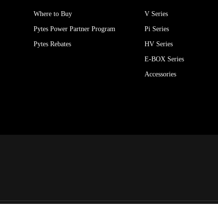
Where to Buy
V Series
Pytes Power Partner Program
Pi Series
Pytes Rebates
HV Series
E-BOX Series
Accessories