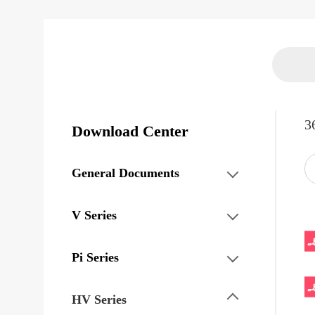
3
Download Center
General Documents
V Series
Pi Series
HV Series