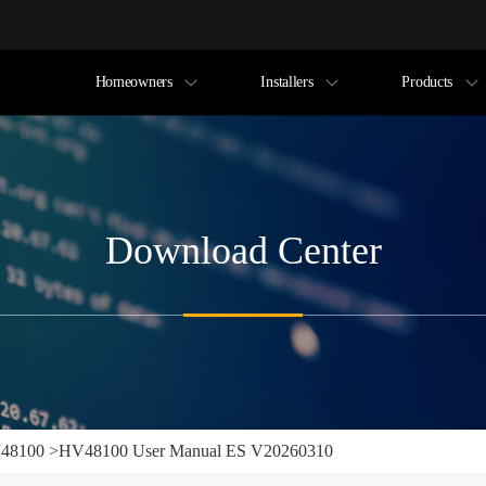
Homeowners
Installers
Products
Download Center
48100
>
HV48100 User Manual ES V20260310