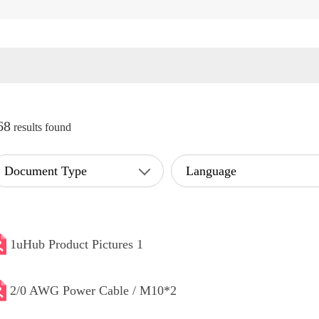
68
results found
Document Type
Language
1uHub Product Pictures 1
2/0 AWG Power Cable / M10*2