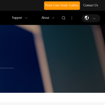
Pytes Case Study Gallery
Contact Us
Support
About