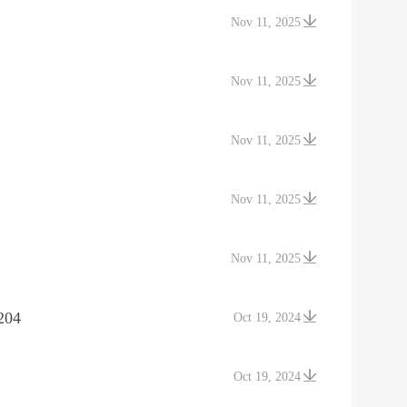
Nov 11, 2025
Nov 11, 2025
Nov 11, 2025
Nov 11, 2025
Nov 11, 2025
204
Oct 19, 2024
Oct 19, 2024