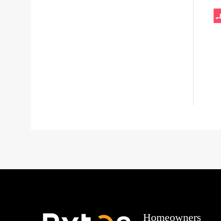
Homeowners