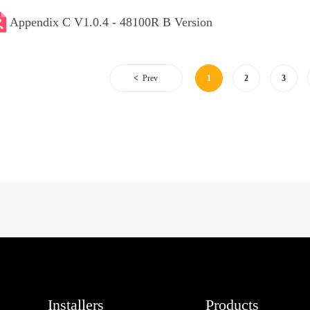
Appendix C V1.0.4 - 48100R B Version
Prev
1
2
3
Installers
Products