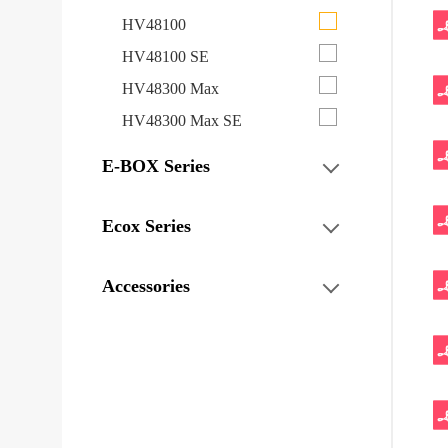
HV48100
HV48100 SE
HV48300 Max
HV48300 Max SE
E-BOX Series
Ecox Series
Accessories