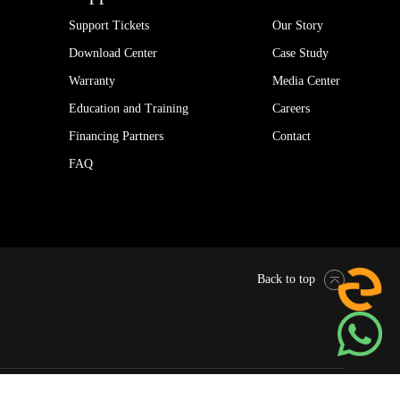
Support Tickets
Our Story
Download Center
Case Study
Warranty
Media Center
Education and Training
Careers
Financing Partners
Contact
FAQ
Back to top
Pytes Global