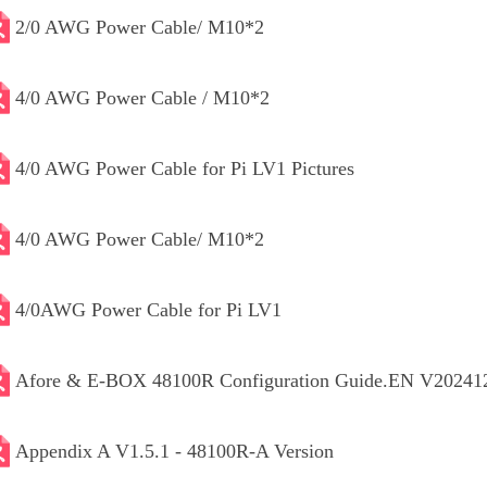
2/0 AWG Power Cable/ M10*2
4/0 AWG Power Cable / M10*2
4/0 AWG Power Cable for Pi LV1 Pictures
4/0 AWG Power Cable/ M10*2
4/0AWG Power Cable for Pi LV1
Afore & E-BOX 48100R Configuration Guide.EN V20241
Appendix A V1.5.1 - 48100R-A Version