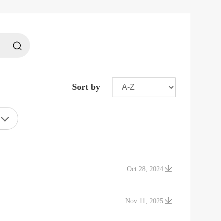
Sort by
Oct 28, 2024
Nov 11, 2025