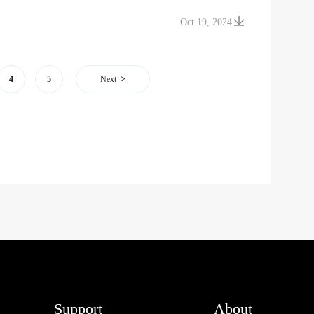
Oct 19, 2024
4
5
Next
Support
About