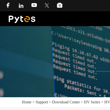
Home
>
Support
>
Download Center
>
HV Series
>
HV