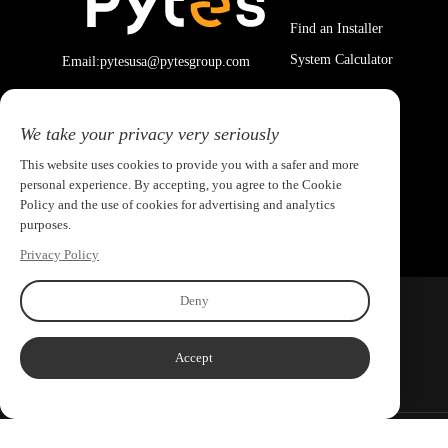
Find an Installer
System Calculator
Email:pytesusa@pytesgroup.com
We take your privacy very seriously
This website uses cookies to provide you with a safer and more
personal experience. By accepting, you agree to the Cookie
Policy and the use of cookies for advertising and analytics
purposes.
Privacy Policy
Deny
Accept
Copyright ©2026 PYTES Energy. All rights reserved.