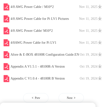
4/0 AWG Power Cable / M10*2
Nov 11, 2025
4/0 AWG Power Cable for Pi LV1 Pictures
Nov 11, 2025
4/0 AWG Power Cable/ M10*2
Nov 11, 2025
4/0AWG Power Cable for Pi LV1
Nov 11, 2025
Afore & E-BOX 48100R Configuration Guide.EN
Oct 19, 2024
V20241204
Appendix A V1.5.1 - 48100R-A Version
Oct 19, 2024
Appendix C V1.0.4 - 48100R B Version
Oct 19, 2024
Prev
Next