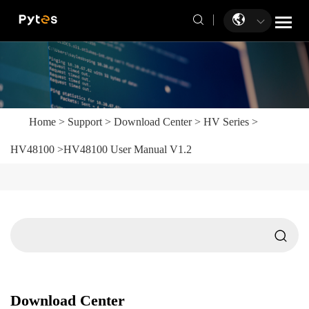
Home
>
Support
>
Download Center
>
HV Series
>
HV48100
>
HV48100 User Manual V1.2
Download Center