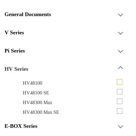
General Documents
V Series
Pi Series
HV Series
HV48100
HV48100 SE
HV48300 Max
HV48300 Max SE
E-BOX Series