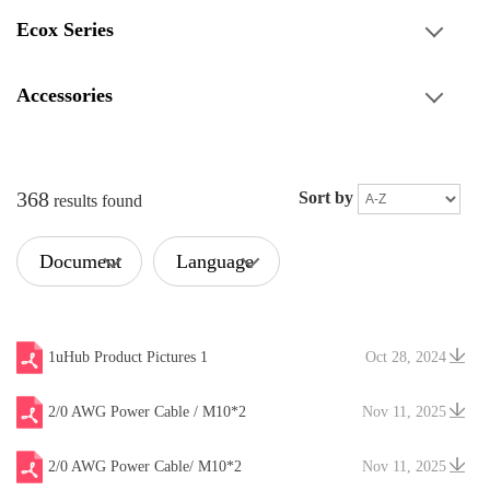
Ecox Series
Accessories
368
Sort by
results found
Document
Language
Type
1uHub Product Pictures 1
Oct 28, 2024
2/0 AWG Power Cable / M10*2
Nov 11, 2025
2/0 AWG Power Cable/ M10*2
Nov 11, 2025