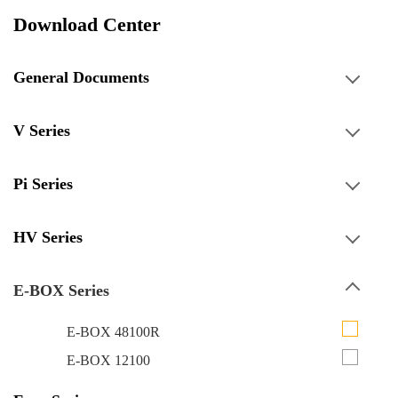
Download Center
General Documents
V Series
Pi Series
HV Series
E-BOX Series
E-BOX 48100R
E-BOX 12100