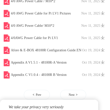
4/0 AWG Power Cable / M10*2
Nov 11, 2025
4/0 AWG Power Cable for Pi LV1 Pictures
Nov 11, 2025
4/0 AWG Power Cable/ M10*2
Nov 11, 2025
4/0AWG Power Cable for Pi LV1
Nov 11, 2025
Afore & E-BOX 48100R Configuration Guide.EN
Oct 19, 2024
V20241204
Appendix A V1.5.1 - 48100R-A Version
Oct 19, 2024
Appendix C V1.0.4 - 48100R B Version
Oct 19, 2024
Prev
Next
We take your privacy very seriously