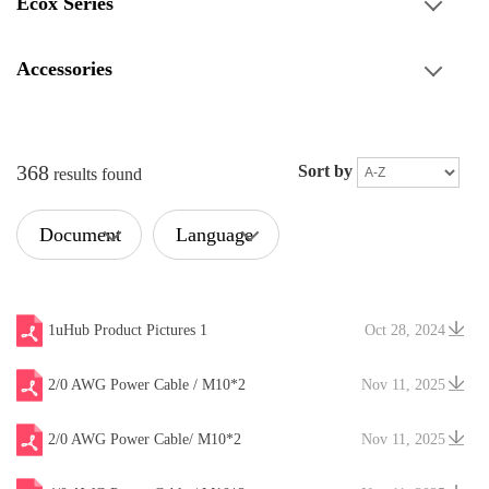
Ecox Series
Accessories
368
Sort by
results found
Document
Language
Type
1uHub Product Pictures 1
Oct 28, 2024
2/0 AWG Power Cable / M10*2
Nov 11, 2025
2/0 AWG Power Cable/ M10*2
Nov 11, 2025