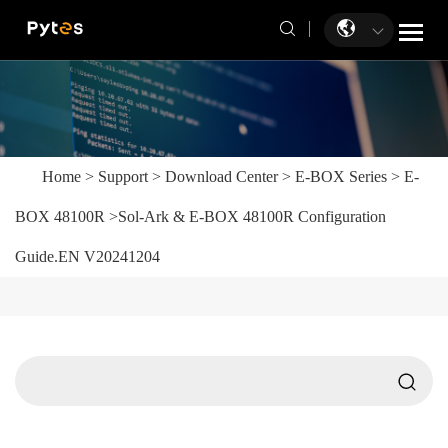
Home
>
Support
>
Download Center
>
E-BOX Series
>
E-
BOX 48100R
>
Sol-Ark & E-BOX 48100R Configuration
Guide.EN V20241204