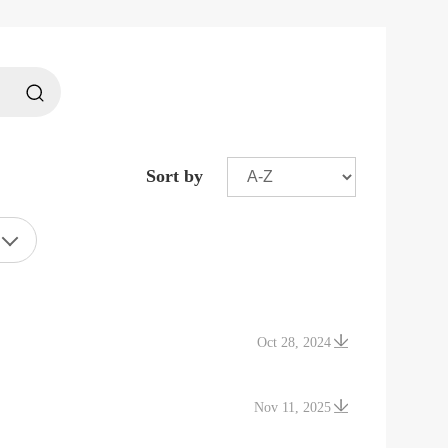
Sort by
Oct 28, 2024
Nov 11, 2025