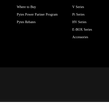
Where to Buy
V Series
Pytes Power Partner Program
Pi Series
Pytes Rebates
HV Series
E-BOX Series
Accessories