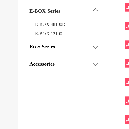
E-BOX Series
E-BOX 48100R
E-BOX 12100
Ecox Series
Accessories