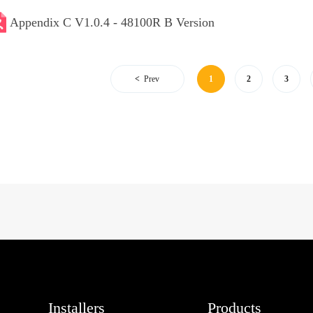
Appendix C V1.0.4 - 48100R B Version
Prev
1
2
3
Installers
Products