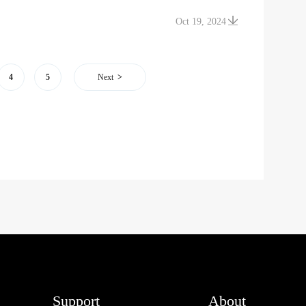
Oct 19, 2024
4
5
Next
Support
About