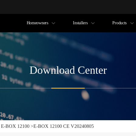
Homeowners
Installers
Products
Download Center
>
E-BOX 12100
>
E-BOX 12100 CE V20240805