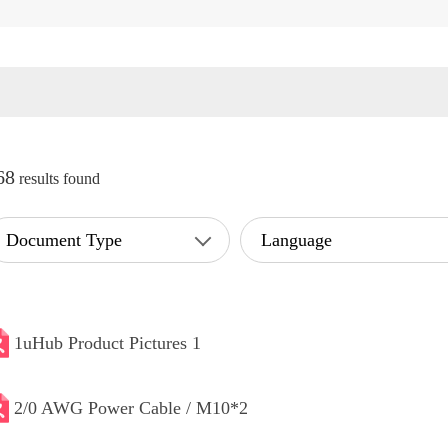
68
results found
Document Type
Language
1uHub Product Pictures 1
2/0 AWG Power Cable / M10*2