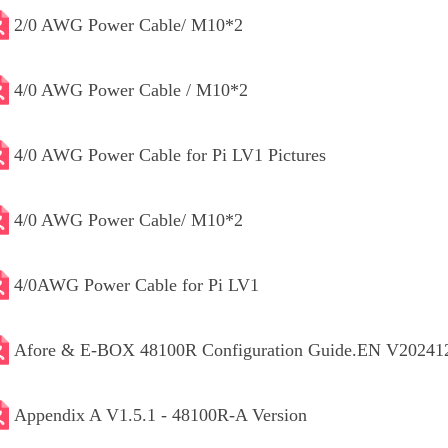
2/0 AWG Power Cable/ M10*2
4/0 AWG Power Cable / M10*2
4/0 AWG Power Cable for Pi LV1 Pictures
4/0 AWG Power Cable/ M10*2
4/0AWG Power Cable for Pi LV1
Afore & E-BOX 48100R Configuration Guide.EN V20241
Appendix A V1.5.1 - 48100R-A Version