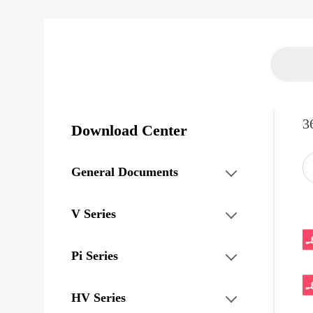
3
Download Center
General Documents
V Series
Pi Series
HV Series