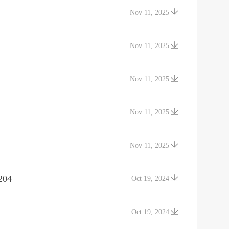
Nov 11, 2025
Nov 11, 2025
Nov 11, 2025
Nov 11, 2025
Nov 11, 2025
204
Oct 19, 2024
Oct 19, 2024