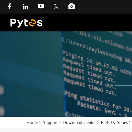
Home
>
Support
>
Download Center
>
E-BOX Series