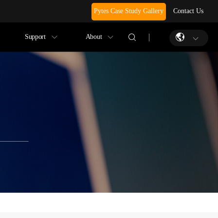
Pytes Case Study Gallery
Contact Us
Support
About