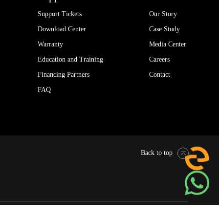
Support Tickets
Our Story
Download Center
Case Study
Warranty
Media Center
Education and Training
Careers
Financing Partners
Contact
FAQ
Back to top
Pytes Global