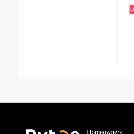
Homeowners