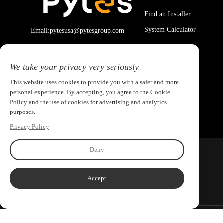
Find an Installer
System Calculator
Email:pytesusa@pytesgroup.com
We take your privacy very seriously
This website uses cookies to provide you with a safer and more
personal experience. By accepting, you agree to the Cookie
Policy and the use of cookies for advertising and analytics
purposes.
Privacy Policy
Deny
Accept
Copyright ©2026 PYTES Energy. All rights reserved.